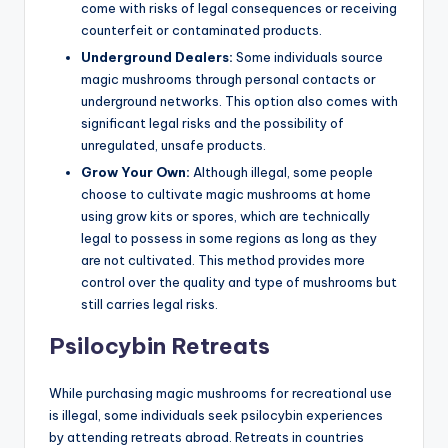
come with risks of legal consequences or receiving
counterfeit or contaminated products.
Underground Dealers:
Some individuals source
magic mushrooms through personal contacts or
underground networks. This option also comes with
significant legal risks and the possibility of
unregulated, unsafe products.
Grow Your Own:
Although illegal, some people
choose to cultivate magic mushrooms at home
using grow kits or spores, which are technically
legal to possess in some regions as long as they
are not cultivated. This method provides more
control over the quality and type of mushrooms but
still carries legal risks.
Psilocybin Retreats
While purchasing magic mushrooms for recreational use
is illegal, some individuals seek psilocybin experiences
by attending retreats abroad. Retreats in countries