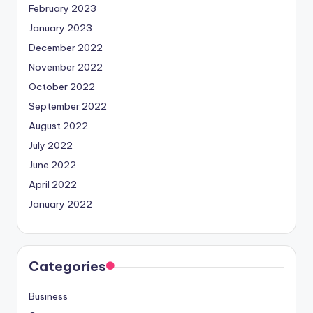
February 2023
January 2023
December 2022
November 2022
October 2022
September 2022
August 2022
July 2022
June 2022
April 2022
January 2022
Categories
Business