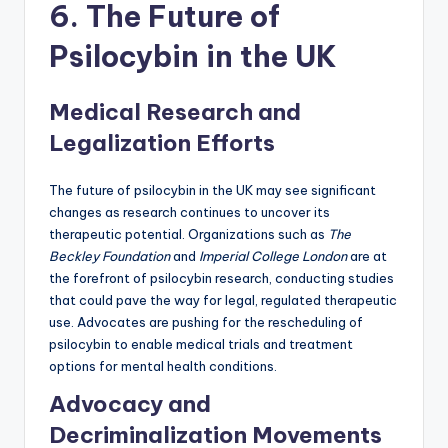
6. The Future of
Psilocybin in the UK
Medical Research and
Legalization Efforts
The future of psilocybin in the UK may see significant
changes as research continues to uncover its
therapeutic potential. Organizations such as
The
Beckley Foundation
and
Imperial College London
are at
the forefront of psilocybin research, conducting studies
that could pave the way for legal, regulated therapeutic
use. Advocates are pushing for the rescheduling of
psilocybin to enable medical trials and treatment
options for mental health conditions.
Advocacy and
Decriminalization Movements