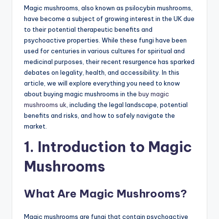
Magic mushrooms, also known as psilocybin mushrooms,
have become a subject of growing interest in the UK due
to their potential therapeutic benefits and
psychoactive properties. While these fungi have been
used for centuries in various cultures for spiritual and
medicinal purposes, their recent resurgence has sparked
debates on legality, health, and accessibility. In this
article, we will explore everything you need to know
about buying magic mushrooms in the
buy magic
mushrooms uk
, including the legal landscape, potential
benefits and risks, and how to safely navigate the
market.
1. Introduction to Magic
Mushrooms
What Are Magic Mushrooms?
Magic mushrooms are fungi that contain psychoactive