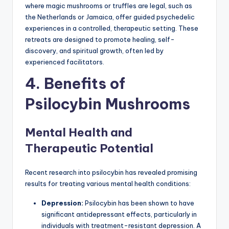
where magic mushrooms or truffles are legal, such as
the Netherlands or Jamaica, offer guided psychedelic
experiences in a controlled, therapeutic setting. These
retreats are designed to promote healing, self-
discovery, and spiritual growth, often led by
experienced facilitators.
4. Benefits of
Psilocybin Mushrooms
Mental Health and
Therapeutic Potential
Recent research into psilocybin has revealed promising
results for treating various mental health conditions:
Depression:
Psilocybin has been shown to have
significant antidepressant effects, particularly in
individuals with treatment-resistant depression. A