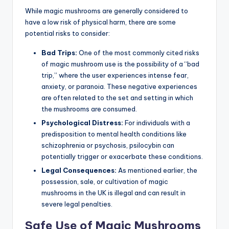
While magic mushrooms are generally considered to
have a low risk of physical harm, there are some
potential risks to consider:
Bad Trips:
One of the most commonly cited risks
of magic mushroom use is the possibility of a “bad
trip,” where the user experiences intense fear,
anxiety, or paranoia. These negative experiences
are often related to the set and setting in which
the mushrooms are consumed.
Psychological Distress:
For individuals with a
predisposition to mental health conditions like
schizophrenia or psychosis, psilocybin can
potentially trigger or exacerbate these conditions.
Legal Consequences:
As mentioned earlier, the
possession, sale, or cultivation of magic
mushrooms in the UK is illegal and can result in
severe legal penalties.
Safe Use of Magic Mushrooms