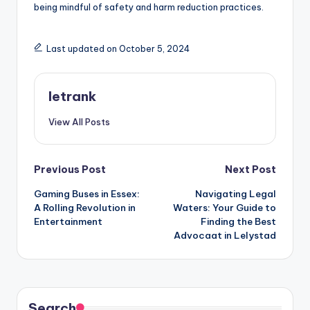
being mindful of safety and harm reduction practices.
Last updated on October 5, 2024
letrank
View All Posts
Post
Previous Post
Next Post
Gaming Buses in Essex:
Navigating Legal
navigation
A Rolling Revolution in
Waters: Your Guide to
Entertainment
Finding the Best
Advocaat in Lelystad
Search