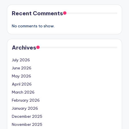
Recent Comments
No comments to show.
Archives
July 2026
June 2026
May 2026
April 2026
March 2026
February 2026
January 2026
December 2025
November 2025