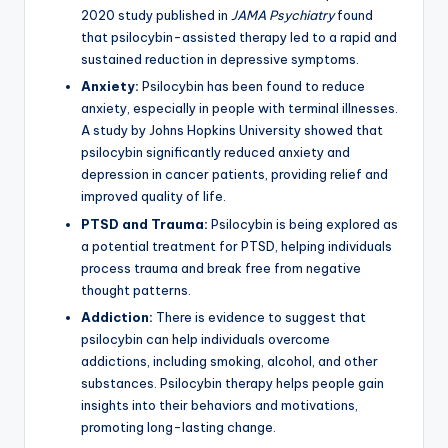
2020 study published in
JAMA Psychiatry
found
that psilocybin-assisted therapy led to a rapid and
sustained reduction in depressive symptoms.
Anxiety:
Psilocybin has been found to reduce
anxiety, especially in people with terminal illnesses.
A study by Johns Hopkins University showed that
psilocybin significantly reduced anxiety and
depression in cancer patients, providing relief and
improved quality of life.
PTSD and Trauma:
Psilocybin is being explored as
a potential treatment for PTSD, helping individuals
process trauma and break free from negative
thought patterns.
Addiction:
There is evidence to suggest that
psilocybin can help individuals overcome
addictions, including smoking, alcohol, and other
substances. Psilocybin therapy helps people gain
insights into their behaviors and motivations,
promoting long-lasting change.