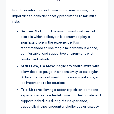
For those who choose to use magic mushrooms, it is
important to consider safety precautions to minimize
risks:
Set and Setting:
The environment and mental
state in which psilocybin is consumed play a
significant role in the experience. It is
recommended to use magic mushrooms in a safe,
comfortable, and supportive environment with
trusted individuals.
Start Low, Go Slow:
Beginners should start with
a low dose to gauge their sensitivity to psilocybin.
Different strains of mushrooms vary in potency, so
it’s important to be cautious.
Trip Sitters:
Having a sober trip sitter, someone
experienced in psychedelic use, can help guide and
support individuals during their experience,
especially if they encounter challenges or anxiety.