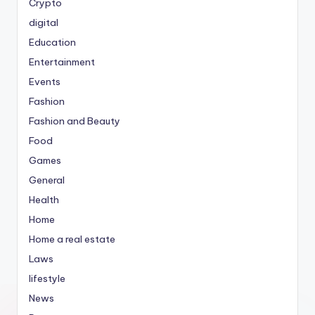
Crypto
digital
Education
Entertainment
Events
Fashion
Fashion and Beauty
Food
Games
General
Health
Home
Home a real estate
Laws
lifestyle
News