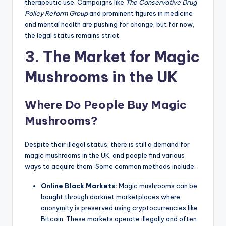
therapeutic use. Campaigns like
The Conservative Drug
Policy Reform Group
and prominent figures in medicine
and mental health are pushing for change, but for now,
the legal status remains strict.
3. The Market for Magic
Mushrooms in the UK
Where Do People Buy Magic
Mushrooms?
Despite their illegal status, there is still a demand for
magic mushrooms in the UK, and people find various
ways to acquire them. Some common methods include:
Online Black Markets:
Magic mushrooms can be
bought through darknet marketplaces where
anonymity is preserved using cryptocurrencies like
Bitcoin. These markets operate illegally and often