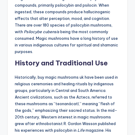
compounds, primarily psilocybin and psilocin. When
ingested, these compounds produce hallucinogenic
effects that alter perception, mood, and cognition.
There are over 180 species of psilocybin mushrooms,
with
Psilocybe cubensis
being the most commonly
consumed. Magic mushrooms have a long history of use
in various indigenous cultures for spiritual and shamanic
purposes.
History and Traditional Use
Historically, buy magic mushrooms uk have been used in
religious ceremonies and healing rituals by indigenous
groups, particularly in Central and South America.
Ancient civilizations, such as the Aztecs, referred to
these mushrooms as “teonanácatl,” meaning “flesh of
the gods,” emphasizing their sacred status. In the mid-
20th century, Western interest in magic mushrooms
grew after ethnobotanist R. Gordon Wasson published
his experiences with psilocybin in
Life
magazine. His