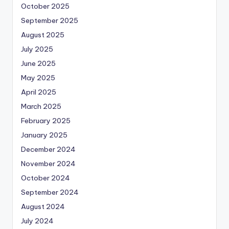
October 2025
September 2025
August 2025
July 2025
June 2025
May 2025
April 2025
March 2025
February 2025
January 2025
December 2024
November 2024
October 2024
September 2024
August 2024
July 2024