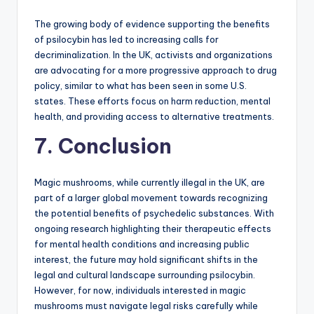
The growing body of evidence supporting the benefits
of psilocybin has led to increasing calls for
decriminalization. In the UK, activists and organizations
are advocating for a more progressive approach to drug
policy, similar to what has been seen in some U.S.
states. These efforts focus on harm reduction, mental
health, and providing access to alternative treatments.
7. Conclusion
Magic mushrooms, while currently illegal in the UK, are
part of a larger global movement towards recognizing
the potential benefits of psychedelic substances. With
ongoing research highlighting their therapeutic effects
for mental health conditions and increasing public
interest, the future may hold significant shifts in the
legal and cultural landscape surrounding psilocybin.
However, for now, individuals interested in magic
mushrooms must navigate legal risks carefully while