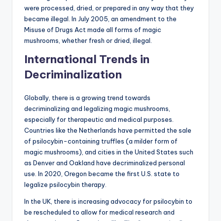
were processed, dried, or prepared in any way that they
became illegal. In July 2005, an amendment to the
Misuse of Drugs Act made all forms of magic
mushrooms, whether fresh or dried, illegal.
International Trends in
Decriminalization
Globally, there is a growing trend towards
decriminalizing and legalizing magic mushrooms,
especially for therapeutic and medical purposes.
Countries like the Netherlands have permitted the sale
of psilocybin-containing truffles (a milder form of
magic mushrooms), and cities in the United States such
as Denver and Oakland have decriminalized personal
use. In 2020, Oregon became the first U.S. state to
legalize psilocybin therapy.
In the UK, there is increasing advocacy for psilocybin to
be rescheduled to allow for medical research and