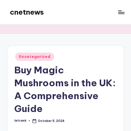
cnetnews
Skip
to
content
Posted
Uncategorized
in
Buy Magic
Mushrooms in the UK:
A Comprehensive
Guide
letrank
October 5, 2024
Posted
by