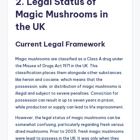
2. Legal Status of
Magic Mushrooms in
the UK
Current Legal Framework
Magic mushrooms are classified as a Class A drug under
the Misuse of Drugs Act 1971 in the UK. This
classification places them alongside other substances
like heroin and cocaine, which means that the
possession, sale, or distribution of magic mushrooms is
illegal and subject to severe penalties. Conviction for
possession can result in up to seven years in prison,
while production or supply can lead to life imprisonment.
However, the legal status of magic mushrooms can be
somewhat confusing, particularly regarding fresh versus
dried mushrooms. Prior to 2005, fresh magic mushrooms
were legal to possess in the UK. It was only when they