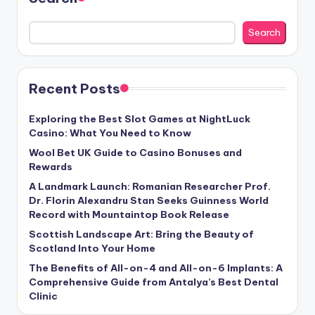
Search
Recent Posts
Exploring the Best Slot Games at NightLuck
Casino: What You Need to Know
Wool Bet UK Guide to Casino Bonuses and
Rewards
A Landmark Launch: Romanian Researcher Prof.
Dr. Florin Alexandru Stan Seeks Guinness World
Record with Mountaintop Book Release
Scottish Landscape Art: Bring the Beauty of
Scotland Into Your Home
The Benefits of All-on-4 and All-on-6 Implants: A
Comprehensive Guide from Antalya’s Best Dental
Clinic