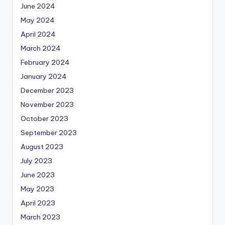
June 2024
May 2024
April 2024
March 2024
February 2024
January 2024
December 2023
November 2023
October 2023
September 2023
August 2023
July 2023
June 2023
May 2023
April 2023
March 2023