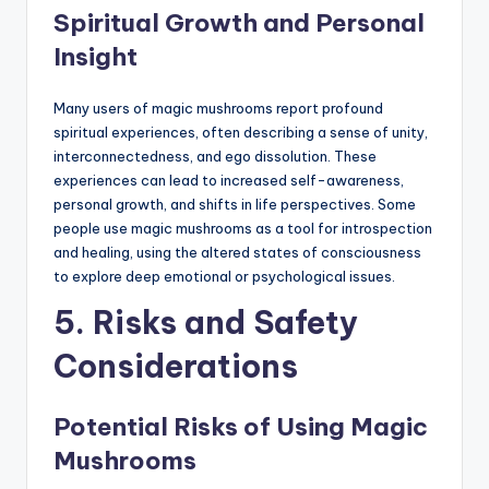
Spiritual Growth and Personal
Insight
Many users of magic mushrooms report profound
spiritual experiences, often describing a sense of unity,
interconnectedness, and ego dissolution. These
experiences can lead to increased self-awareness,
personal growth, and shifts in life perspectives. Some
people use magic mushrooms as a tool for introspection
and healing, using the altered states of consciousness
to explore deep emotional or psychological issues.
5. Risks and Safety
Considerations
Potential Risks of Using Magic
Mushrooms