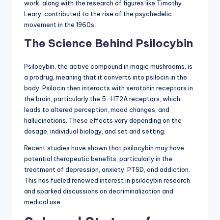
work, along with the research of figures like Timothy
Leary, contributed to the rise of the psychedelic
movement in the 1960s.
The Science Behind Psilocybin
Psilocybin, the active compound in magic mushrooms, is
a prodrug, meaning that it converts into psilocin in the
body. Psilocin then interacts with serotonin receptors in
the brain, particularly the 5-HT2A receptors, which
leads to altered perception, mood changes, and
hallucinations. These effects vary depending on the
dosage, individual biology, and set and setting.
Recent studies have shown that psilocybin may have
potential therapeutic benefits, particularly in the
treatment of depression, anxiety, PTSD, and addiction.
This has fueled renewed interest in psilocybin research
and sparked discussions on decriminalization and
medical use.