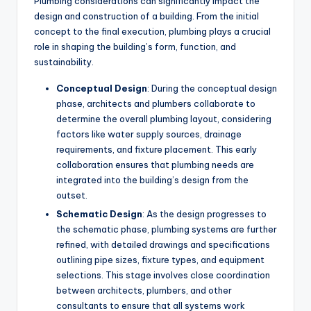
Plumbing considerations can significantly impact the
design and construction of a building. From the initial
concept to the final execution, plumbing plays a crucial
role in shaping the building’s form, function, and
sustainability.
Conceptual Design
: During the conceptual design
phase, architects and plumbers collaborate to
determine the overall plumbing layout, considering
factors like water supply sources, drainage
requirements, and fixture placement. This early
collaboration ensures that plumbing needs are
integrated into the building’s design from the
outset.
Schematic Design
: As the design progresses to
the schematic phase, plumbing systems are further
refined, with detailed drawings and specifications
outlining pipe sizes, fixture types, and equipment
selections. This stage involves close coordination
between architects, plumbers, and other
consultants to ensure that all systems work