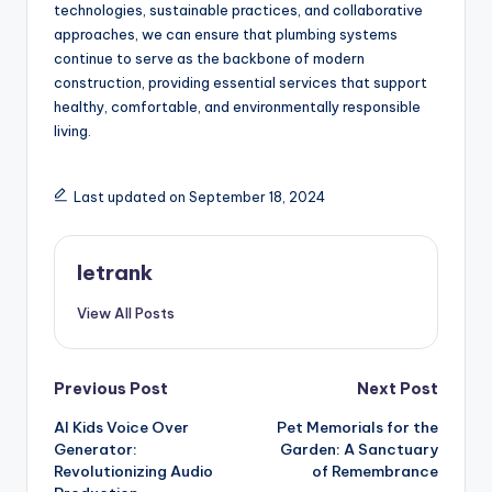
technologies, sustainable practices, and collaborative
approaches, we can ensure that plumbing systems
continue to serve as the backbone of modern
construction, providing essential services that support
healthy, comfortable, and environmentally responsible
living.
Last updated on September 18, 2024
letrank
View All Posts
Post
Previous Post
Next Post
AI Kids Voice Over
Pet Memorials for the
navigation
Generator:
Garden: A Sanctuary
Revolutionizing Audio
of Remembrance