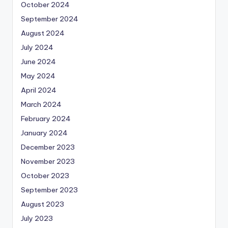
October 2024
September 2024
August 2024
July 2024
June 2024
May 2024
April 2024
March 2024
February 2024
January 2024
December 2023
November 2023
October 2023
September 2023
August 2023
July 2023