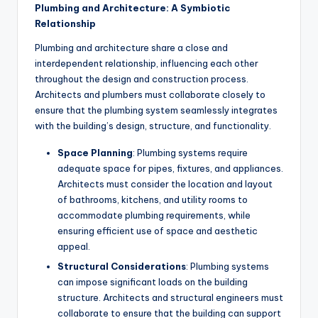
Plumbing and Architecture: A Symbiotic
Relationship
Plumbing and architecture share a close and
interdependent relationship, influencing each other
throughout the design and construction process.
Architects and plumbers must collaborate closely to
ensure that the plumbing system seamlessly integrates
with the building’s design, structure, and functionality.
Space Planning
: Plumbing systems require
adequate space for pipes, fixtures, and appliances.
Architects must consider the location and layout
of bathrooms, kitchens, and utility rooms to
accommodate plumbing requirements, while
ensuring efficient use of space and aesthetic
appeal.
Structural Considerations
: Plumbing systems
can impose significant loads on the building
structure. Architects and structural engineers must
collaborate to ensure that the building can support