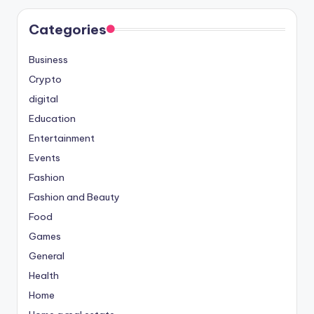
Categories
Business
Crypto
digital
Education
Entertainment
Events
Fashion
Fashion and Beauty
Food
Games
General
Health
Home