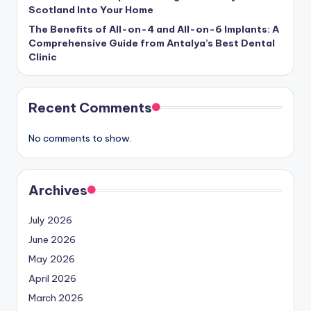
Scotland Into Your Home
The Benefits of All-on-4 and All-on-6 Implants: A
Comprehensive Guide from Antalya’s Best Dental
Clinic
Recent Comments
No comments to show.
Archives
July 2026
June 2026
May 2026
April 2026
March 2026