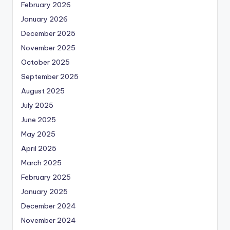
February 2026
January 2026
December 2025
November 2025
October 2025
September 2025
August 2025
July 2025
June 2025
May 2025
April 2025
March 2025
February 2025
January 2025
December 2024
November 2024