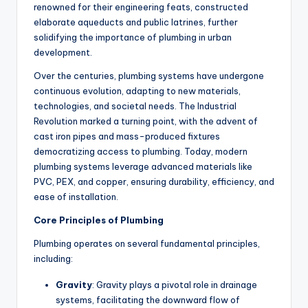
renowned for their engineering feats, constructed
elaborate aqueducts and public latrines, further
solidifying the importance of plumbing in urban
development.
Over the centuries, plumbing systems have undergone
continuous evolution, adapting to new materials,
technologies, and societal needs. The Industrial
Revolution marked a turning point, with the advent of
cast iron pipes and mass-produced fixtures
democratizing access to plumbing. Today, modern
plumbing systems leverage advanced materials like
PVC, PEX, and copper, ensuring durability, efficiency, and
ease of installation.
Core Principles of Plumbing
Plumbing operates on several fundamental principles,
including:
Gravity
: Gravity plays a pivotal role in drainage
systems, facilitating the downward flow of