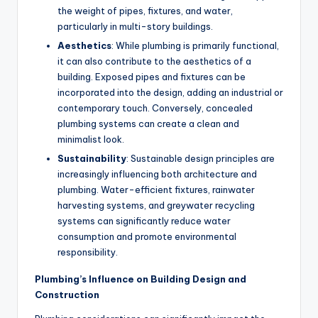
the weight of pipes, fixtures, and water,
particularly in multi-story buildings.
Aesthetics
: While plumbing is primarily functional,
it can also contribute to the aesthetics of a
building. Exposed pipes and fixtures can be
incorporated into the design, adding an industrial or
contemporary touch. Conversely, concealed
plumbing systems can create a clean and
minimalist look.
Sustainability
: Sustainable design principles are
increasingly influencing both architecture and
plumbing. Water-efficient fixtures, rainwater
harvesting systems, and greywater recycling
systems can significantly reduce water
consumption and promote environmental
responsibility.
Plumbing’s Influence on Building Design and
Construction