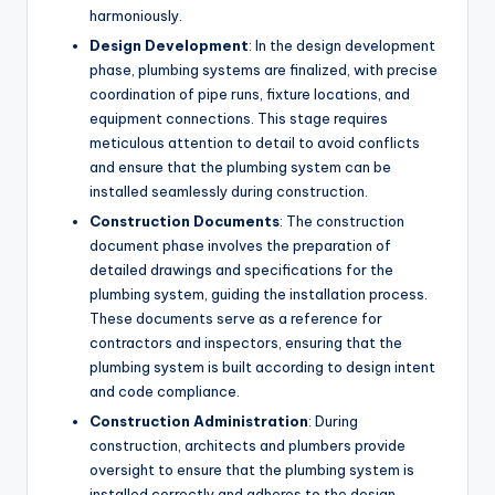
harmoniously.
Design Development
: In the design development
phase, plumbing systems are finalized, with precise
coordination of pipe runs, fixture locations, and
equipment connections. This stage requires
meticulous attention to detail to avoid conflicts
and ensure that the plumbing system can be
installed seamlessly during construction.
Construction Documents
: The construction
document phase involves the preparation of
detailed drawings and specifications for the
plumbing system, guiding the installation process.
These documents serve as a reference for
contractors and inspectors, ensuring that the
plumbing system is built according to design intent
and code compliance.
Construction Administration
: During
construction, architects and plumbers provide
oversight to ensure that the plumbing system is
installed correctly and adheres to the design