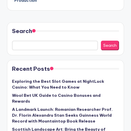
Production
Search
Search
Recent Posts
Exploring the Best Slot Games at NightLuck
Casino: What You Need to Know
Wool Bet UK Guide to Casino Bonuses and
Rewards
A Landmark Launch: Romanian Researcher Prof.
Dr. Florin Alexandru Stan Seeks Guinness World
Record with Mountaintop Book Release
Scottish Landscape Art: Bring the Beauty of