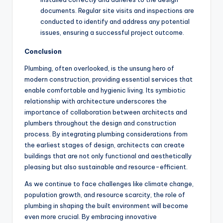
documents. Regular site visits and inspections are
conducted to identify and address any potential
issues, ensuring a successful project outcome.
Conclusion
Plumbing, often overlooked, is the unsung hero of
modern construction, providing essential services that
enable comfortable and hygienic living. Its symbiotic
relationship with architecture underscores the
importance of collaboration between architects and
plumbers throughout the design and construction
process. By integrating plumbing considerations from
the earliest stages of design, architects can create
buildings that are not only functional and aesthetically
pleasing but also sustainable and resource-efficient.
As we continue to face challenges like climate change,
population growth, and resource scarcity, the role of
plumbing in shaping the built environment will become
even more crucial. By embracing innovative