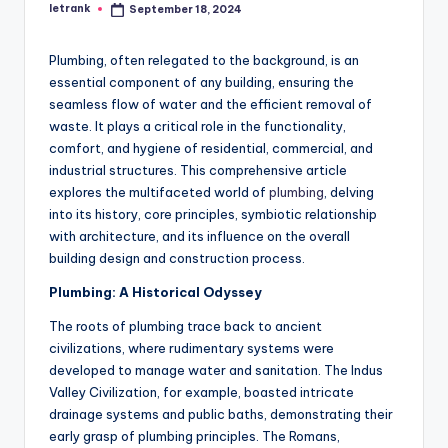
letrank
September 18, 2024
Posted
by
Plumbing, often relegated to the background, is an
essential component of any building, ensuring the
seamless flow of water and the efficient removal of
waste. It plays a critical role in the functionality,
comfort, and hygiene of residential, commercial, and
industrial structures. This comprehensive article
explores the multifaceted world of
plumbing
, delving
into its history, core principles, symbiotic relationship
with architecture, and its influence on the overall
building design and construction process.
Plumbing: A Historical Odyssey
The roots of plumbing trace back to ancient
civilizations, where rudimentary systems were
developed to manage water and sanitation. The Indus
Valley Civilization, for example, boasted intricate
drainage systems and public baths, demonstrating their
early grasp of plumbing principles. The Romans,