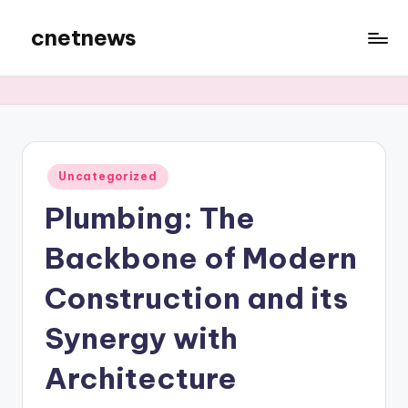
cnetnews
Skip
to
content
Posted
Uncategorized
in
Plumbing: The
Backbone of Modern
Construction and its
Synergy with
Architecture