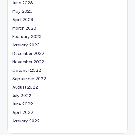
June 2023
May 2023
April 2023
March 2023
February 2023
January 2023
December 2022
November 2022
October 2022
September 2022
August 2022
July 2022
June 2022
April 2022
January 2022