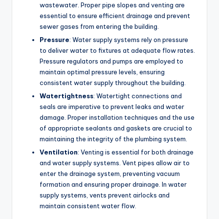
wastewater. Proper pipe slopes and venting are
essential to ensure efficient drainage and prevent
sewer gases from entering the building.
Pressure
: Water supply systems rely on pressure
to deliver water to fixtures at adequate flow rates.
Pressure regulators and pumps are employed to
maintain optimal pressure levels, ensuring
consistent water supply throughout the building.
Watertightness
: Watertight connections and
seals are imperative to prevent leaks and water
damage. Proper installation techniques and the use
of appropriate sealants and gaskets are crucial to
maintaining the integrity of the plumbing system.
Ventilation
: Venting is essential for both drainage
and water supply systems. Vent pipes allow air to
enter the drainage system, preventing vacuum
formation and ensuring proper drainage. In water
supply systems, vents prevent airlocks and
maintain consistent water flow.