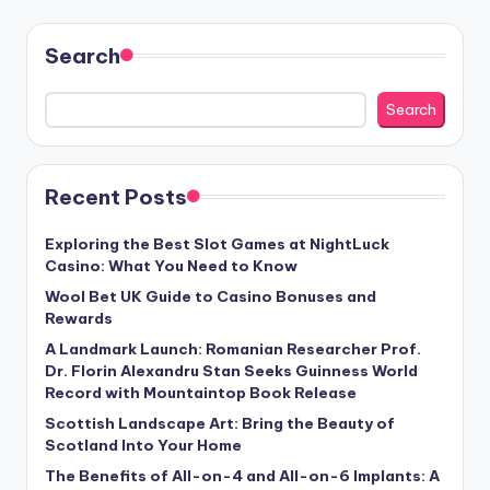
Search
Search
Recent Posts
Exploring the Best Slot Games at NightLuck
Casino: What You Need to Know
Wool Bet UK Guide to Casino Bonuses and
Rewards
A Landmark Launch: Romanian Researcher Prof.
Dr. Florin Alexandru Stan Seeks Guinness World
Record with Mountaintop Book Release
Scottish Landscape Art: Bring the Beauty of
Scotland Into Your Home
The Benefits of All-on-4 and All-on-6 Implants: A