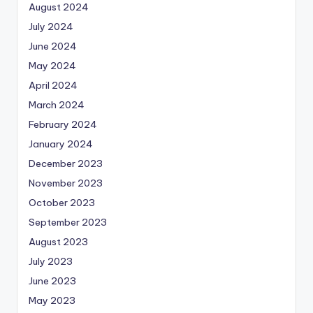
August 2024
July 2024
June 2024
May 2024
April 2024
March 2024
February 2024
January 2024
December 2023
November 2023
October 2023
September 2023
August 2023
July 2023
June 2023
May 2023