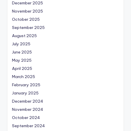
December 2025
November 2025
October 2025
September 2025
August 2025
July 2025
June 2025
May 2025
April 2025
March 2025
February 2025
January 2025
December 2024
November 2024
October 2024
September 2024