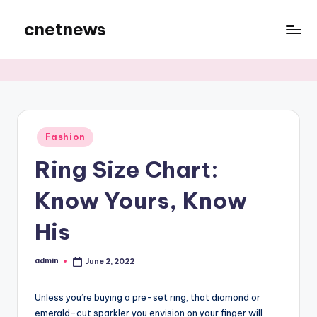
cnetnews
Skip
to
content
Posted
Fashion
in
Ring Size Chart:
Know Yours, Know
His
admin
June 2, 2022
Posted
by
Unless you’re buying a pre-set ring, that diamond or
emerald-cut sparkler you envision on your finger will