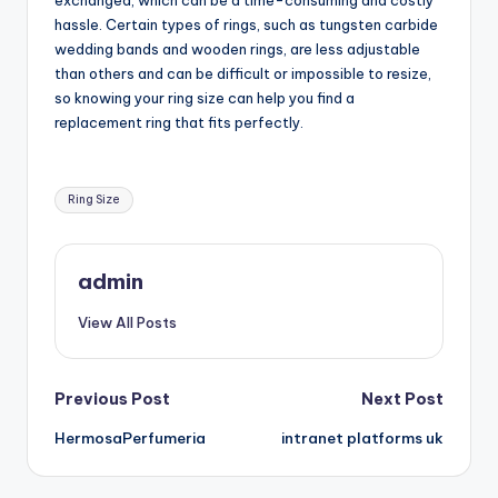
exchanged, which can be a time-consuming and costly
hassle. Certain types of rings, such as tungsten carbide
wedding bands and wooden rings, are less adjustable
than others and can be difficult or impossible to resize,
so knowing your ring size can help you find a
replacement ring that fits perfectly.
Tags:
Ring Size
admin
View All Posts
Post
Previous Post
Next Post
HermosaPerfumeria
intranet platforms uk
navigation