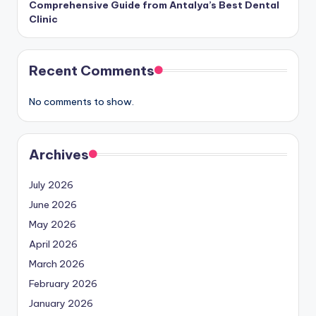
Comprehensive Guide from Antalya’s Best Dental
Clinic
Recent Comments
No comments to show.
Archives
July 2026
June 2026
May 2026
April 2026
March 2026
February 2026
January 2026