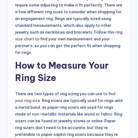
require some adjusting to make it fit perfectly. There are
a few different ring sizes to consider when shopping for
an engagement ring. Rings are typically sized using
standard measurements, which also apply to other
jewelry such as necklaces and bracelets. Follow this
ring
size chart
to find your own measurement and your
partner’s, so you can get the perfect fit when shopping
for rings.
How to Measure Your
Ring Size
There are two types of ring sizing you can use to
find
your ring size
: Ring sizers are typically used for rings with
a metal band, as paper ring sizers are used for rings
made of non-metallic materials like wood or fabric. Ring
sizers can be found at jewelry stores or online. Paper
ring sizers don’t need to be accurate, but they’re
preferable to paper napkin ring sizers because they’re