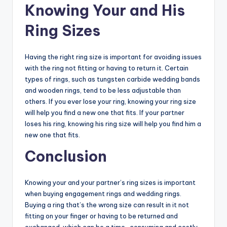
Knowing Your and His
Ring Sizes
Having the right ring size is important for avoiding issues
with the ring not fitting or having to return it. Certain
types of rings, such as tungsten carbide wedding bands
and wooden rings, tend to be less adjustable than
others. If you ever lose your ring, knowing your ring size
will help you find a new one that fits. If your partner
loses his ring, knowing his ring size will help you find him a
new one that fits.
Conclusion
Knowing your and your partner’s ring sizes is important
when buying engagement rings and wedding rings.
Buying a ring that’s the wrong size can result in it not
fitting on your finger or having to be returned and