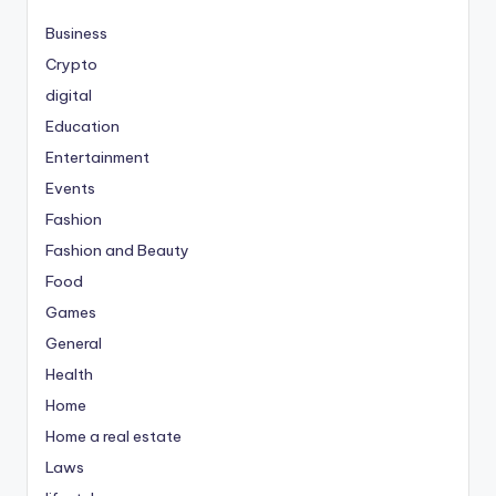
Business
Crypto
digital
Education
Entertainment
Events
Fashion
Fashion and Beauty
Food
Games
General
Health
Home
Home a real estate
Laws