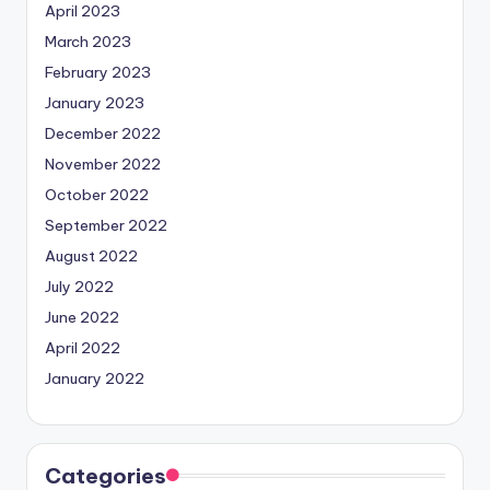
April 2023
March 2023
February 2023
January 2023
December 2022
November 2022
October 2022
September 2022
August 2022
July 2022
June 2022
April 2022
January 2022
Categories