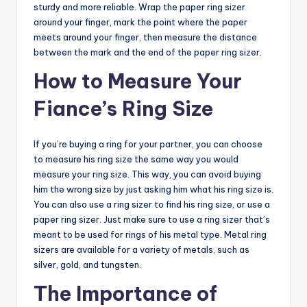
sturdy and more reliable. Wrap the paper ring sizer
around your finger, mark the point where the paper
meets around your finger, then measure the distance
between the mark and the end of the paper ring sizer.
How to Measure Your
Fiance’s Ring Size
If you’re buying a ring for your partner, you can choose
to measure his ring size the same way you would
measure your ring size. This way, you can avoid buying
him the wrong size by just asking him what his ring size is.
You can also use a ring sizer to find his ring size, or use a
paper ring sizer. Just make sure to use a ring sizer that’s
meant to be used for rings of his metal type. Metal ring
sizers are available for a variety of metals, such as
silver, gold, and tungsten.
The Importance of