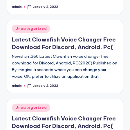
admin
January 2, 2022
Posted
by
Posted
Uncategorized
in
Latest Clownfish Voice Changer Free
Download For Discord, Android, Pc(
Newshunt360 Latest Clownfish voice changer free
download for Discord, Android, PC(2020) Published on
By Imagine a scenario where you can change your
voice. OK, prefer to utilize an application that…
admin
January 2, 2022
Posted
by
Posted
Uncategorized
in
Latest Clownfish Voice Changer Free
Download For Discord, Android, Pc(