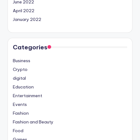
June 2022
April 2022
January 2022
Categories
Business
Crypto
digital
Education
Entertainment
Events
Fashion
Fashion and Beauty
Food
Games