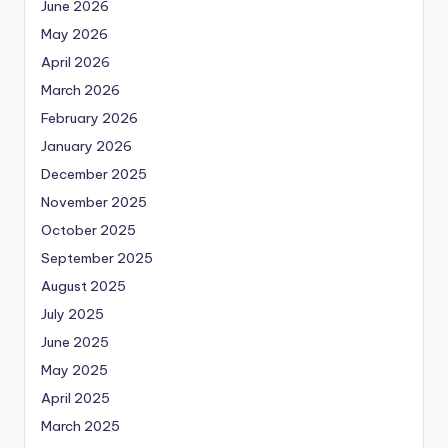
June 2026
May 2026
April 2026
March 2026
February 2026
January 2026
December 2025
November 2025
October 2025
September 2025
August 2025
July 2025
June 2025
May 2025
April 2025
March 2025