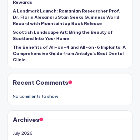
Rewards
A Landmark Launch: Romanian Researcher Prof.
Dr. Florin Alexandru Stan Seeks Guinness World
Record with Mountaintop Book Release
Scottish Landscape Art: Bring the Beauty of
Scotland Into Your Home
The Benefits of All-on-4 and All-on-6 Implants: A
Comprehensive Guide from Antalya’s Best Dental
Clinic
Recent Comments
No comments to show.
Archives
July 2026