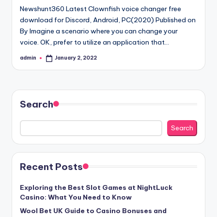
Newshunt360 Latest Clownfish voice changer free
download for Discord, Android, PC(2020) Published on
By Imagine a scenario where you can change your
voice. OK, prefer to utilize an application that…
admin
January 2, 2022
Posted
by
Search
Search
Recent Posts
Exploring the Best Slot Games at NightLuck
Casino: What You Need to Know
Wool Bet UK Guide to Casino Bonuses and