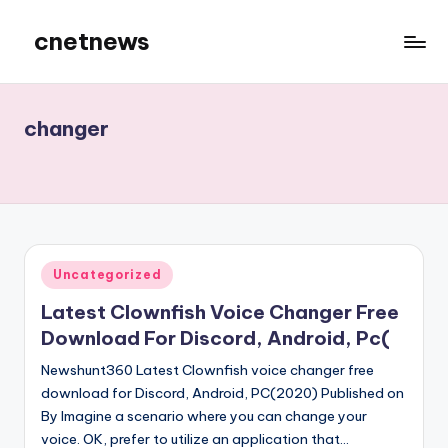
cnetnews
Skip
to
content
changer
Posted
Uncategorized
in
Latest Clownfish Voice Changer Free
Download For Discord, Android, Pc(
Newshunt360 Latest Clownfish voice changer free
download for Discord, Android, PC(2020) Published on
By Imagine a scenario where you can change your
voice. OK, prefer to utilize an application that…