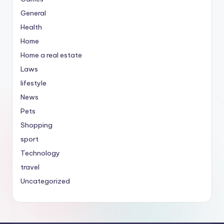
General
Health
Home
Home a real estate
Laws
lifestyle
News
Pets
Shopping
sport
Technology
travel
Uncategorized