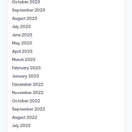
October 2023
September 2023
August 2023
July 2023
June 2023
May 2023
April 2023
March 2023
February 2023
January 2023
December 2022
November 2022
October 2022
September 2022
August 2022
July 2022