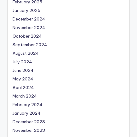
February 2025
January 2025
December 2024
November 2024
October 2024
September 2024
August 2024
July 2024
June 2024
May 2024
April 2024
March 2024
February 2024
January 2024
December 2023
November 2023