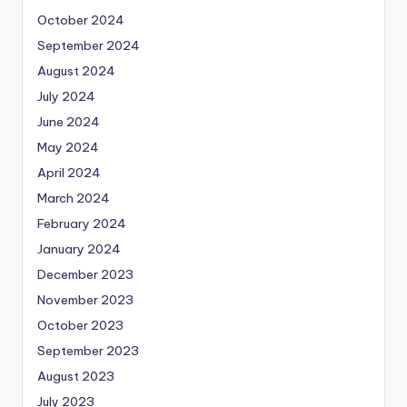
October 2024
September 2024
August 2024
July 2024
June 2024
May 2024
April 2024
March 2024
February 2024
January 2024
December 2023
November 2023
October 2023
September 2023
August 2023
July 2023