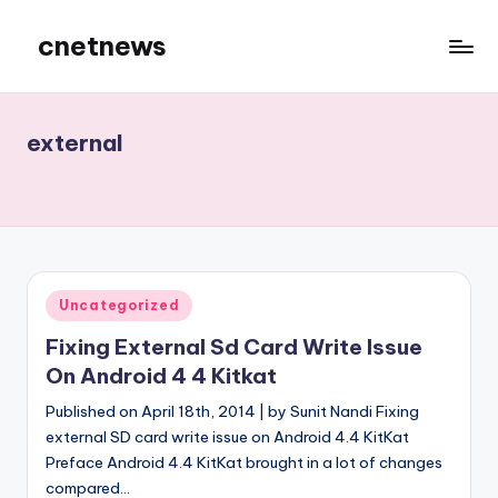
cnetnews
Skip
to
content
external
Posted
Uncategorized
in
Fixing External Sd Card Write Issue
On Android 4 4 Kitkat
Published on April 18th, 2014 | by Sunit Nandi Fixing
external SD card write issue on Android 4.4 KitKat
Preface Android 4.4 KitKat brought in a lot of changes
compared…