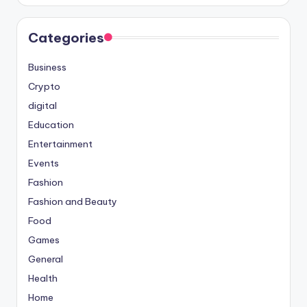
Categories
Business
Crypto
digital
Education
Entertainment
Events
Fashion
Fashion and Beauty
Food
Games
General
Health
Home