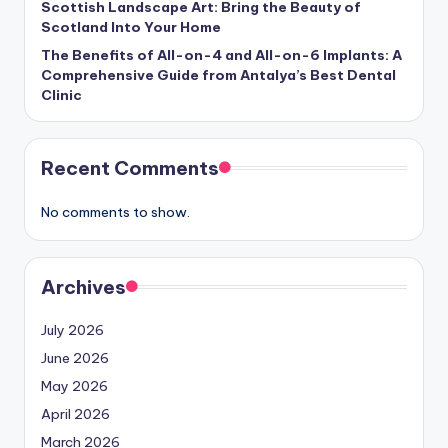
Scottish Landscape Art: Bring the Beauty of
Scotland Into Your Home
The Benefits of All-on-4 and All-on-6 Implants: A
Comprehensive Guide from Antalya’s Best Dental
Clinic
Recent Comments
No comments to show.
Archives
July 2026
June 2026
May 2026
April 2026
March 2026