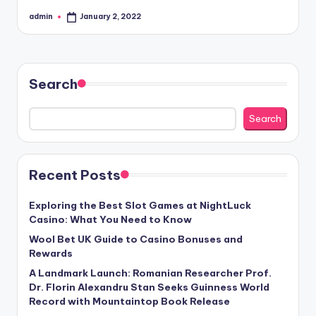
admin
January 2, 2022
Posted
by
Search
Search
Recent Posts
Exploring the Best Slot Games at NightLuck
Casino: What You Need to Know
Wool Bet UK Guide to Casino Bonuses and
Rewards
A Landmark Launch: Romanian Researcher Prof.
Dr. Florin Alexandru Stan Seeks Guinness World
Record with Mountaintop Book Release