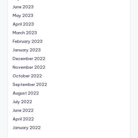
June 2023
May 2023
April 2023
March 2023
February 2023
January 2023
December 2022
November 2022
October 2022
September 2022
August 2022
July 2022
June 2022
April 2022
January 2022