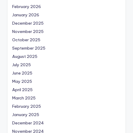
February 2026
January 2026
December 2025
November 2025
October 2025
September 2025
August 2025
July 2025
June 2025
May 2025
April 2025
March 2025
February 2025
January 2025
December 2024
November 2024