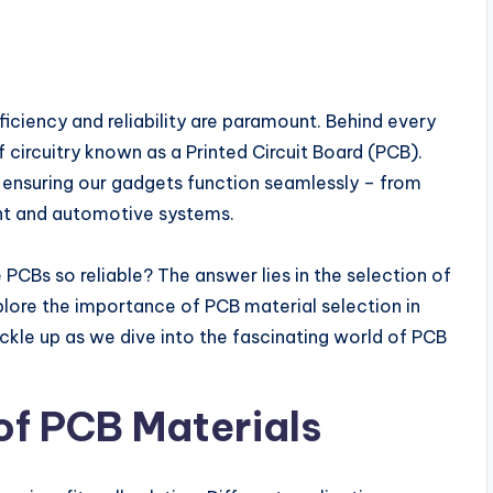
iciency and reliability are paramount. Behind every
circuitry known as a Printed Circuit Board (PCB).
n ensuring our gadgets function seamlessly – from
t and automotive systems.
CBs so reliable? The answer lies in the selection of
explore the importance of PCB material selection in
uckle up as we dive into the fascinating world of PCB
of PCB Materials