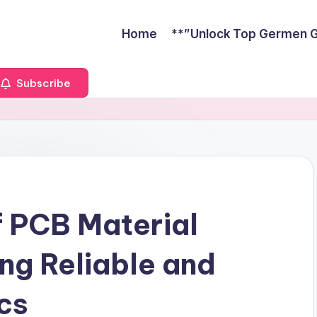
Home
**”Unlock Top Germen Gu
Subscribe
 PCB Material
ing Reliable and
ics