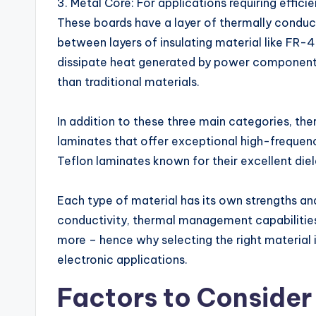
3. Metal Core: For applications requiring effic
These boards have a layer of thermally conduc
between layers of insulating material like FR-
dissipate heat generated by power components 
than traditional materials.
In addition to these three main categories, ther
laminates that offer exceptional high-freque
Teflon laminates known for their excellent diel
Each type of material has its own strengths a
conductivity, thermal management capabilities
more – hence why selecting the right material i
electronic applications.
Factors to Consider