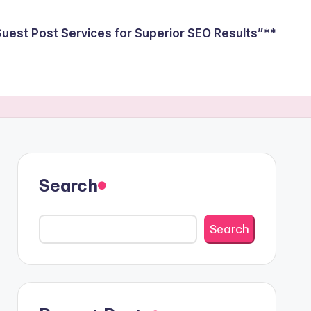
est Post Services for Superior SEO Results”**
Search
Search