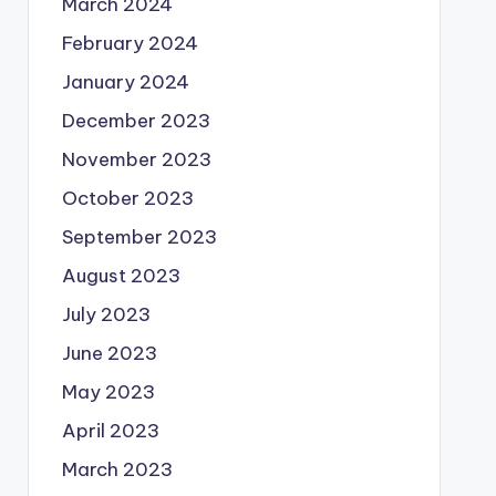
March 2024
February 2024
January 2024
December 2023
November 2023
October 2023
September 2023
August 2023
July 2023
June 2023
May 2023
April 2023
March 2023