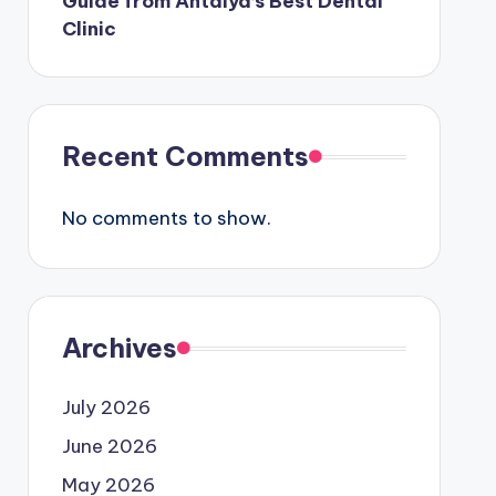
Guide from Antalya’s Best Dental
Clinic
Recent Comments
No comments to show.
Archives
July 2026
June 2026
May 2026