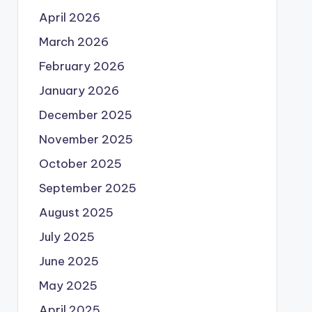
April 2026
March 2026
February 2026
January 2026
December 2025
November 2025
October 2025
September 2025
August 2025
July 2025
June 2025
May 2025
April 2025