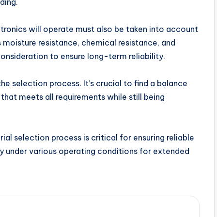
ding.
tronics will operate must also be taken into account
 moisture resistance, chemical resistance, and
onsideration to ensure long-term reliability.
e selection process. It’s crucial to find a balance
hat meets all requirements while still being
l selection process is critical for ensuring reliable
ly under various operating conditions for extended