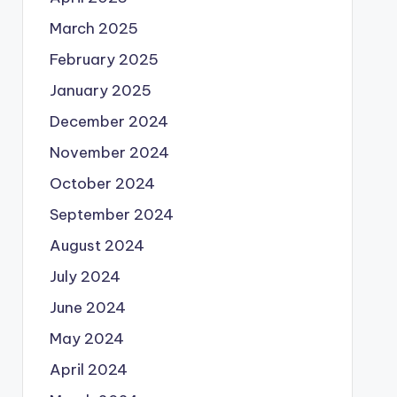
March 2025
February 2025
January 2025
December 2024
November 2024
October 2024
September 2024
August 2024
July 2024
June 2024
May 2024
April 2024