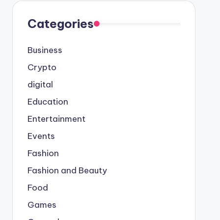
Categories
Business
Crypto
digital
Education
Entertainment
Events
Fashion
Fashion and Beauty
Food
Games