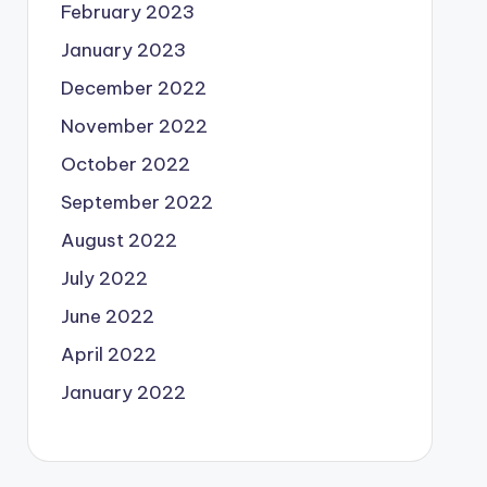
February 2023
January 2023
December 2022
November 2022
October 2022
September 2022
August 2022
July 2022
June 2022
April 2022
January 2022