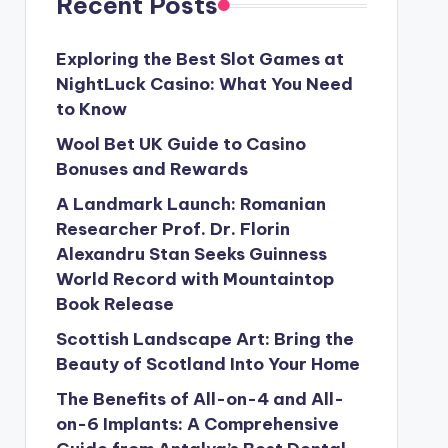
Recent Posts
Exploring the Best Slot Games at
NightLuck Casino: What You Need
to Know
Wool Bet UK Guide to Casino
Bonuses and Rewards
A Landmark Launch: Romanian
Researcher Prof. Dr. Florin
Alexandru Stan Seeks Guinness
World Record with Mountaintop
Book Release
Scottish Landscape Art: Bring the
Beauty of Scotland Into Your Home
The Benefits of All-on-4 and All-
on-6 Implants: A Comprehensive