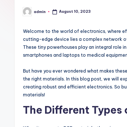
August 10, 2023
admin
Posted
by
Welcome to the world of electronics, where eff
cutting-edge device lies a complex network of 
These tiny powerhouses play an integral role i
smartphones and laptops to medical equipmen
But have you ever wondered what makes these P
the right materials. In this blog post, we will 
creating robust and efficient electronics. So b
materials!
The Different Types 