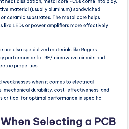
ient heat dissipation, metal core PCBs come into play.
tive material (usually aluminum) sandwiched
4 or ceramic substrates. The metal core helps
like LEDs or power amplifiers more effectively
e are also specialized materials like Rogers
ncy performance for RF/microwave circuits and
ectric properties.
nd weaknesses when it comes to electrical
, mechanical durability, cost-effectiveness, and
s critical for optimal performance in specific
 When Selecting a PCB