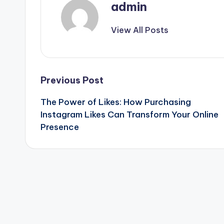
admin
View All Posts
Post
Previous Post
The Power of Likes: How Purchasing
navigation
Instagram Likes Can Transform Your Online
Presence