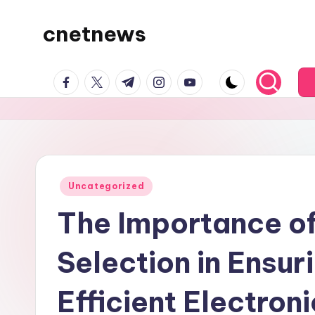
cnetnews
Skip
to
content
facebook.com
twitter.com
t.me
instagram.com
youtube.com
Posted
Uncategorized
in
The Importance of
Selection in Ensur
Efficient Electron