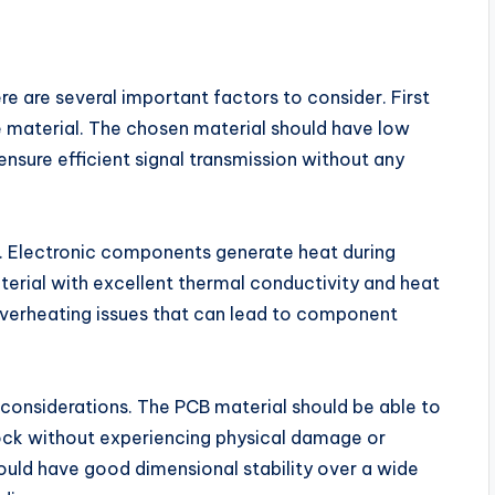
e are several important factors to consider. First
he material. The chosen material should have low
ensure efficient signal transmission without any
. Electronic components generate heat during
terial with excellent thermal conductivity and heat
t overheating issues that can lead to component
y considerations. The PCB material should be able to
hock without experiencing physical damage or
hould have good dimensional stability over a wide