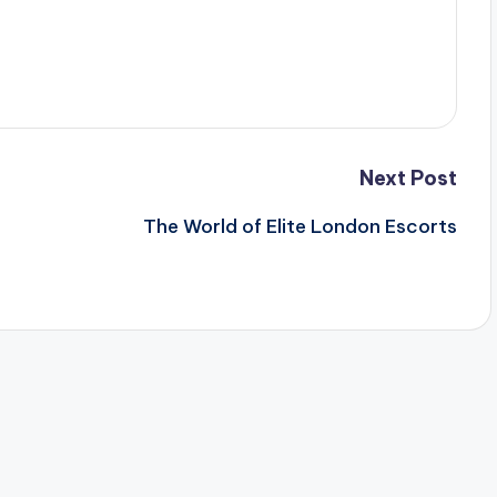
Next Post
The World of Elite London Escorts