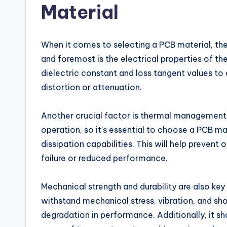
Material
When it comes to selecting a PCB material, ther
and foremost is the electrical properties of t
dielectric constant and loss tangent values to 
distortion or attenuation.
Another crucial factor is thermal management
operation, so it’s essential to choose a PCB ma
dissipation capabilities. This will help preven
failure or reduced performance.
Mechanical strength and durability are also ke
withstand mechanical stress, vibration, and s
degradation in performance. Additionally, it s