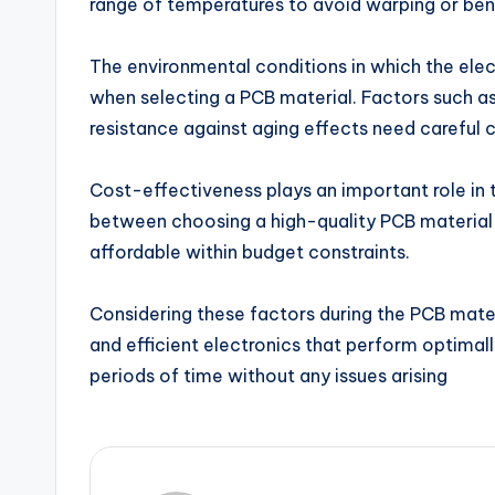
range of temperatures to avoid warping or ben
The environmental conditions in which the elec
when selecting a PCB material. Factors such as
resistance against aging effects need careful c
Cost-effectiveness plays an important role in th
between choosing a high-quality PCB material t
affordable within budget constraints.
Considering these factors during the PCB materia
and efficient electronics that perform optimal
periods of time without any issues arising