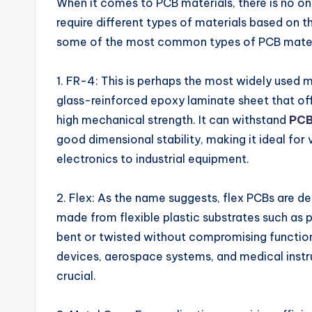
When it comes to PCB materials, there is no one
require different types of materials based on th
some of the most common types of PCB materia
1. FR-4: This is perhaps the most widely used m
glass-reinforced epoxy laminate sheet that offe
high mechanical strength. It can withstand
PCB
good dimensional stability, making it ideal fo
electronics to industrial equipment.
2. Flex: As the name suggests, flex PCBs are des
made from flexible plastic substrates such as 
bent or twisted without compromising functio
devices, aerospace systems, and medical inst
crucial.