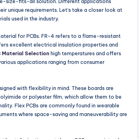
-size-fits-all solution. Different applications
eir unique requirements. Let’s take a closer look at
ls used in the industry.
aterial for PCBs. FR-4 refers to a flame-resistant
rs excellent electrical insulation properties and
 Material Selection
high temperatures and offers
r various applications ranging from consumer
igned with flexibility in mind. These boards are
polyimide or polyester film, which allow them to be
nality. Flex PCBs are commonly found in wearable
ruments where space-saving and maneuverability are