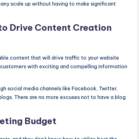
any scale up without having to make significant
to Drive Content Creation
le content that will drive traffic to your website
l customers with exciting and compelling information
ugh social media channels like Facebook, Twitter,
 blogs. There are no more excuses not to have a blog
eting Budget