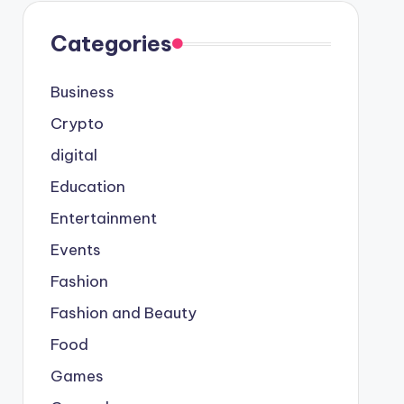
Categories
Business
Crypto
digital
Education
Entertainment
Events
Fashion
Fashion and Beauty
Food
Games