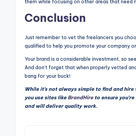
them while focusing on other areas that need m
Conclusion
Just remember to vet the freelancers you choos
qualified to help you promote your company or
Your brand is a considerable investment, so s
And don’t forget that when properly vetted an
bang for your buck!
While it’s not always simple to find and hire t
you use sites like
BrandHire
to ensure you’re
and will deliver quality work.