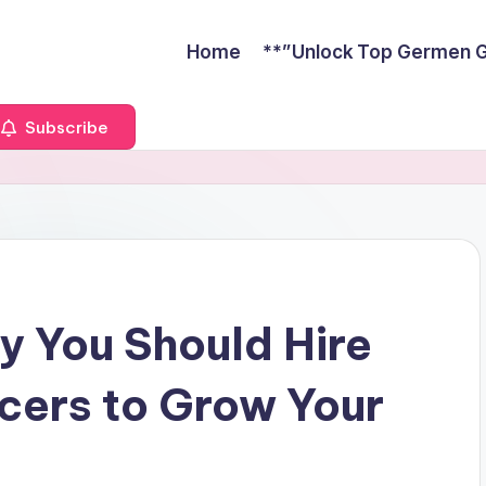
Home
**”Unlock Top Germen Gu
Subscribe
 You Should Hire
cers to Grow Your