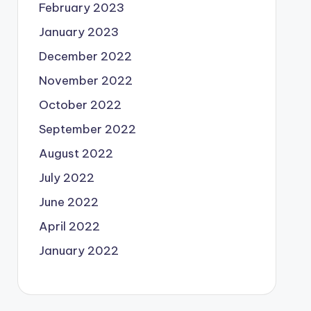
February 2023
January 2023
December 2022
November 2022
October 2022
September 2022
August 2022
July 2022
June 2022
April 2022
January 2022