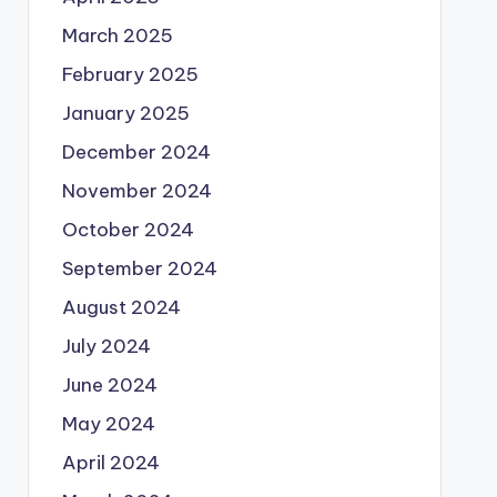
March 2025
February 2025
January 2025
December 2024
November 2024
October 2024
September 2024
August 2024
July 2024
June 2024
May 2024
April 2024