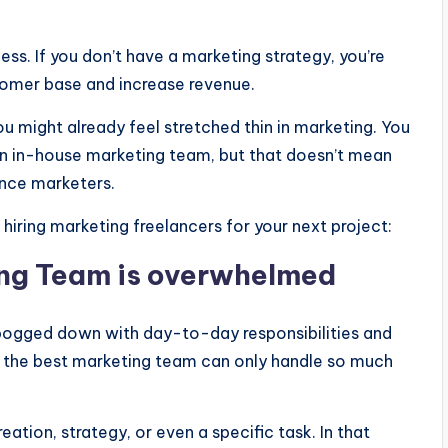
ness. If you don’t have a marketing strategy, you’re
tomer base and increase revenue.
ou might already feel stretched thin in marketing. You
an in-house marketing team, but that doesn’t mean
ance marketers.
hiring marketing freelancers for your next project:
ng Team is overwhelmed
 bogged down with day-to-day responsibilities and
en the best marketing team can only handle so much
ation, strategy, or even a specific task. In that