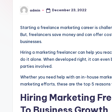
December 23, 2022
admin
Posted
by
Starting a freelance marketing career is chall
But, freelancers save money and can offer cos
businesses.
Hiring a marketing freelancer can help you reac
do it alone. When developed right, it can eve
parties involved.
Whether you need help with an in-house market
marketing efforts, these are the top 5 reasons 
Hiring Marketing Fre
To Business Growth