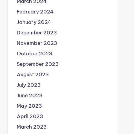
March 2024
February 2024
January 2024
December 2023
November 2023
October 2023
September 2023
August 2023
July 2023
June 2023
May 2023
April 2023
March 2023