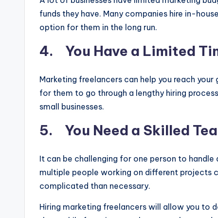
A lot of businesses have limited marketing bud
funds they have. Many companies hire in-house 
option for them in the long run.
4. You Have a Limited T
Marketing freelancers can help you reach your 
for them to go through a lengthy hiring proce
small businesses.
5. You Need a Skilled Tea
It can be challenging for one person to handle
multiple people working on different projects
complicated than necessary.
Hiring marketing freelancers will allow you to 