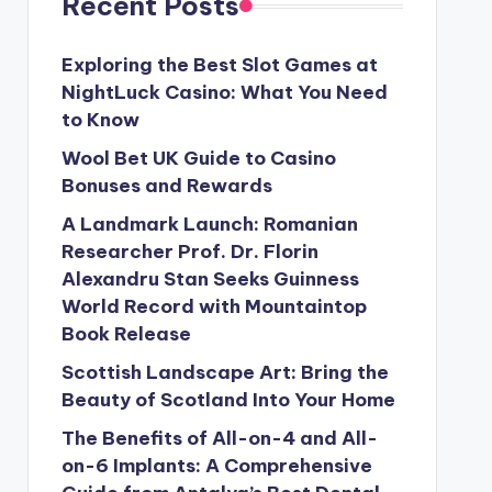
Recent Posts
Exploring the Best Slot Games at
NightLuck Casino: What You Need
to Know
Wool Bet UK Guide to Casino
Bonuses and Rewards
A Landmark Launch: Romanian
Researcher Prof. Dr. Florin
Alexandru Stan Seeks Guinness
World Record with Mountaintop
Book Release
Scottish Landscape Art: Bring the
Beauty of Scotland Into Your Home
The Benefits of All-on-4 and All-
on-6 Implants: A Comprehensive