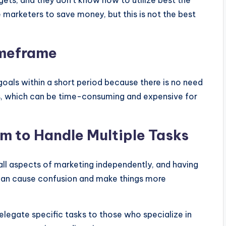
gets, and they don’t know how to utilize best the
marketers to save money, but this is not the best
imeframe
goals within a short period because there is no need
ss, which can be time-consuming and expensive for
m to Handle Multiple Tasks
 all aspects of marketing independently, and having
 can cause confusion and make things more
delegate specific tasks to those who specialize in