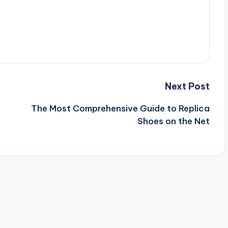
Next Post
The Most Comprehensive Guide to Replica
Shoes on the Net