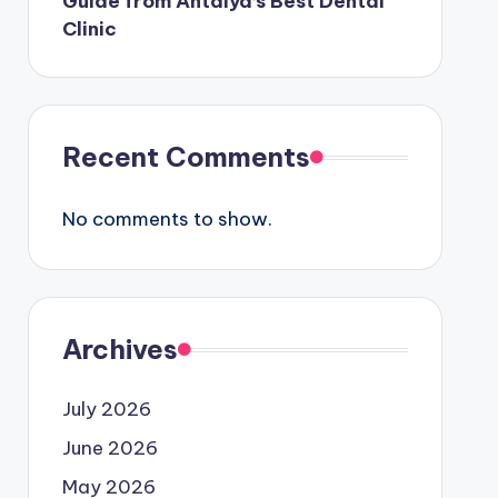
Guide from Antalya’s Best Dental
Clinic
Recent Comments
No comments to show.
Archives
July 2026
June 2026
May 2026