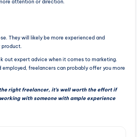
ore attention or direction.
e. They will likely be more experienced and
 product.
eek out expert advice when it comes to marketing.
d employed, freelancers can probably offer you more
he right freelancer, it’s well worth the effort if
 working with someone with ample experience