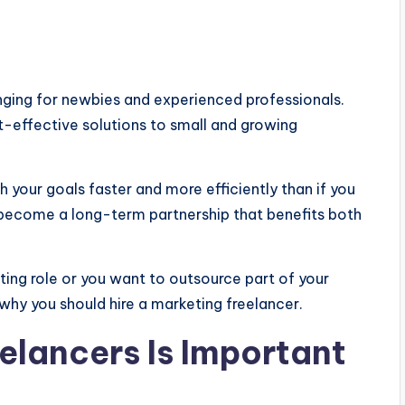
enging for newbies and experienced professionals.
t-effective solutions to small and growing
h your goals faster and more efficiently than if you
n become a long-term partnership that benefits both
ing role or you want to outsource part of your
why you should hire a marketing freelancer.
elancers Is Important