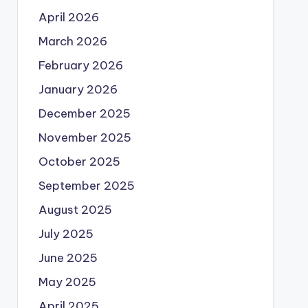
April 2026
March 2026
February 2026
January 2026
December 2025
November 2025
October 2025
September 2025
August 2025
July 2025
June 2025
May 2025
April 2025