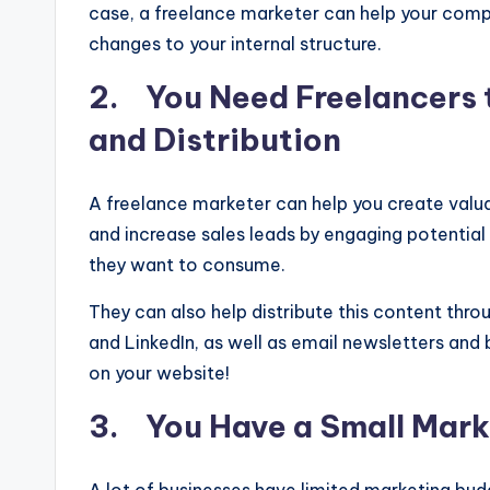
case, a freelance marketer can help your comp
changes to your internal structure.
2. You Need Freelancers 
and Distribution
A freelance marketer can help you create valuab
and increase sales leads by engaging potentia
they want to consume.
They can also help distribute this content thro
and LinkedIn, as well as email newsletters and
on your website!
3. You Have a Small Mark