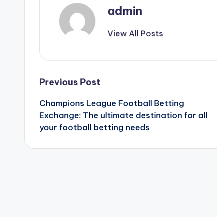
admin
View All Posts
Post
Previous Post
Champions League Football Betting
navigation
Exchange: The ultimate destination for all
your football betting needs