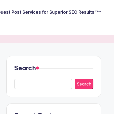
est Post Services for Superior SEO Results”**
Search
Search