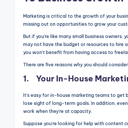
Marketing is critical to the growth of your busi
missing out on opportunities to grow your cus
But if you’re like many small business owners, y
may not have the budget or resources to hire 
you won’t benefit from having access to freel
There are five reasons why you should consider 
1. Your In-House Marketi
It’s easy for in-house marketing teams to get
lose sight of long-term goals. In addition, ev
work when they’re at capacity.
Suppose you’re looking for help with content cre