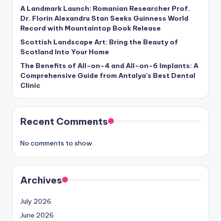
A Landmark Launch: Romanian Researcher Prof.
Dr. Florin Alexandru Stan Seeks Guinness World
Record with Mountaintop Book Release
Scottish Landscape Art: Bring the Beauty of
Scotland Into Your Home
The Benefits of All-on-4 and All-on-6 Implants: A
Comprehensive Guide from Antalya’s Best Dental
Clinic
Recent Comments
No comments to show.
Archives
July 2026
June 2026