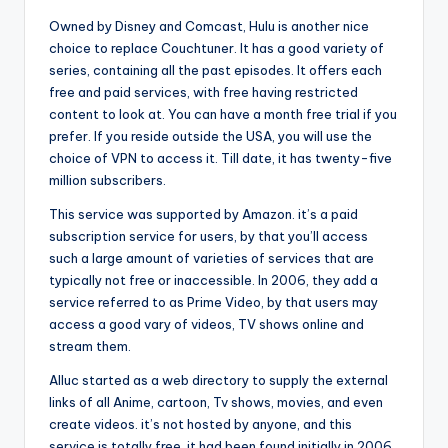
Owned by Disney and Comcast, Hulu is another nice
choice to replace Couchtuner. It has a good variety of
series, containing all the past episodes. It offers each
free and paid services, with free having restricted
content to look at. You can have a month free trial if you
prefer. If you reside outside the USA, you will use the
choice of VPN to access it. Till date, it has twenty-five
million subscribers.
This service was supported by Amazon. it’s a paid
subscription service for users, by that you’ll access
such a large amount of varieties of services that are
typically not free or inaccessible. In 2006, they add a
service referred to as Prime Video, by that users may
access a good vary of videos, TV shows online and
stream them.
Alluc started as a web directory to supply the external
links of all Anime, cartoon, Tv shows, movies, and even
create videos. it’s not hosted by anyone, and this
service is totally free. it had been found initially in 2006