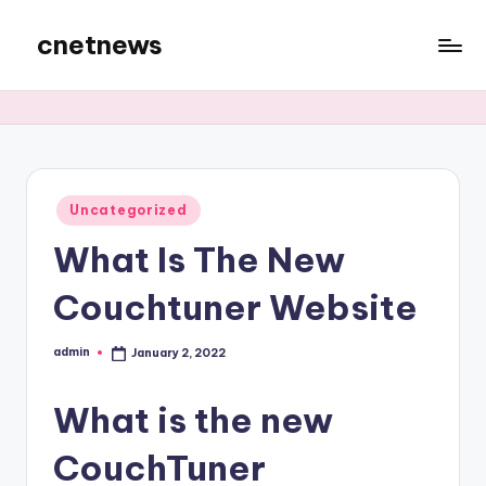
cnetnews
Skip
to
content
Posted
Uncategorized
in
What Is The New
Couchtuner Website
admin
January 2, 2022
Posted
by
What is the new
CouchTuner