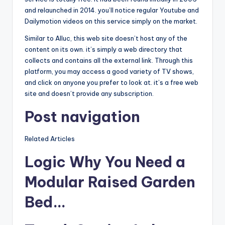
and relaunched in 2014. you’ll notice regular Youtube and
Dailymotion videos on this service simply on the market.
Similar to Alluc, this web site doesn’t host any of the
content on its own. it’s simply a web directory that
collects and contains all the external link. Through this
platform, you may access a good variety of TV shows,
and click on anyone you prefer to look at. it’s a free web
site and doesn’t provide any subscription.
Post navigation
Related Articles
Logic Why You Need a
Modular Raised Garden
Bed…