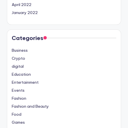
April 2022
January 2022
Categories
Business
Crypto
digital
Education
Entertainment
Events
Fashion
Fashion and Beauty
Food
Games