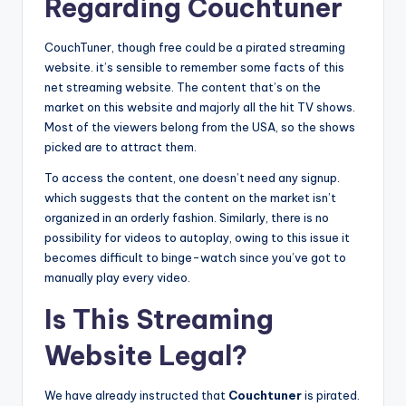
Regarding Couchtuner
CouchTuner, though free could be a pirated streaming
website. it’s sensible to remember some facts of this
net streaming website. The content that’s on the
market on this website and majorly all the hit TV shows.
Most of the viewers belong from the USA, so the shows
picked are to attract them.
To access the content, one doesn’t need any signup.
which suggests that the content on the market isn’t
organized in an orderly fashion. Similarly, there is no
possibility for videos to autoplay, owing to this issue it
becomes difficult to binge-watch since you’ve got to
manually play every video.
Is This Streaming
Website Legal?
We have already instructed that
Couchtuner
is pirated.