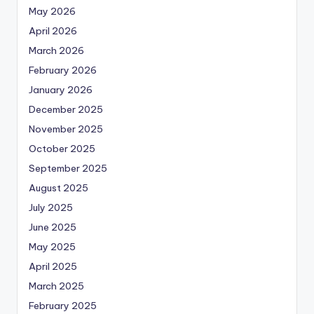
May 2026
April 2026
March 2026
February 2026
January 2026
December 2025
November 2025
October 2025
September 2025
August 2025
July 2025
June 2025
May 2025
April 2025
March 2025
February 2025