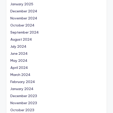
January 2025
December 2024
November 2024
October 2024
September 2024
August 2024
July 2024
June 2024
May 2024
April 2024
March 2024
February 2024
January 2024
December 2023
November 2023
October 2023