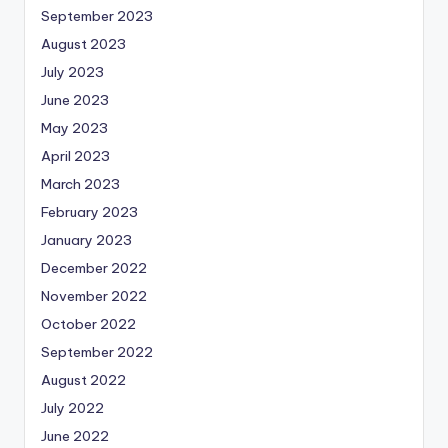
September 2023
August 2023
July 2023
June 2023
May 2023
April 2023
March 2023
February 2023
January 2023
December 2022
November 2022
October 2022
September 2022
August 2022
July 2022
June 2022