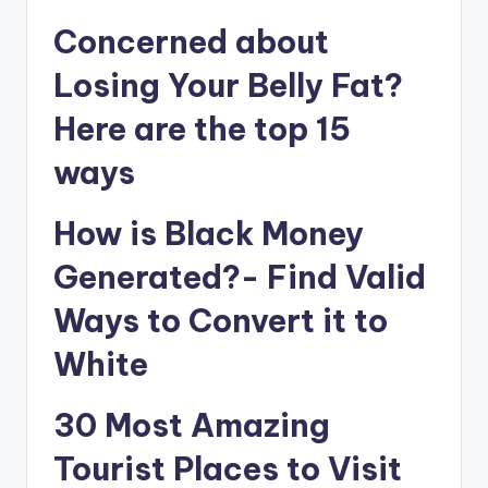
Concerned about
Losing Your Belly Fat?
Here are the top 15
ways
How is Black Money
Generated?- Find Valid
Ways to Convert it to
White
30 Most Amazing
Tourist Places to Visit