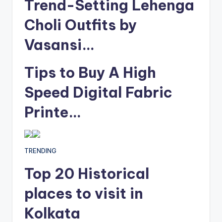
Trend-Setting Lehenga
Choli Outfits by
Vasansi…
Tips to Buy A High
Speed Digital Fabric
Printe…
TRENDING
Top 20 Historical
places to visit in
Kolkata