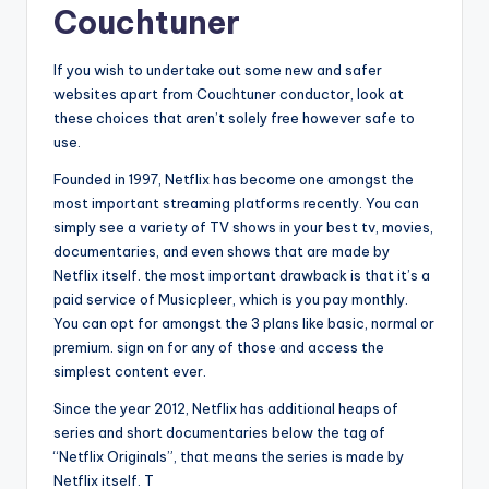
Couchtuner
If you wish to undertake out some new and safer
websites apart from Couchtuner conductor, look at
these choices that aren’t solely free however safe to
use.
Founded in 1997, Netflix has become one amongst the
most important streaming platforms recently. You can
simply see a variety of TV shows in your best tv, movies,
documentaries, and even shows that are made by
Netflix itself. the most important drawback is that it’s a
paid service of Musicpleer, which is you pay monthly.
You can opt for amongst the 3 plans like basic, normal or
premium. sign on for any of those and access the
simplest content ever.
Since the year 2012, Netflix has additional heaps of
series and short documentaries below the tag of
“Netflix Originals”, that means the series is made by
Netflix itself. T