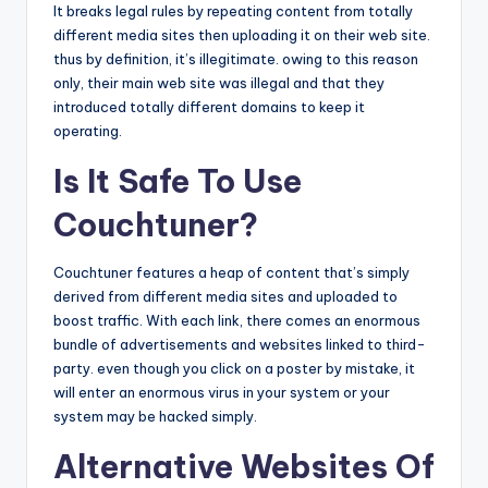
It breaks legal rules by repeating content from totally
different media sites then uploading it on their web site.
thus by definition, it’s illegitimate. owing to this reason
only, their main web site was illegal and that they
introduced totally different domains to keep it
operating.
Is It Safe To Use
Couchtuner?
Couchtuner features a heap of content that’s simply
derived from different media sites and uploaded to
boost traffic. With each link, there comes an enormous
bundle of advertisements and websites linked to third-
party. even though you click on a poster by mistake, it
will enter an enormous virus in your system or your
system may be hacked simply.
Alternative Websites Of