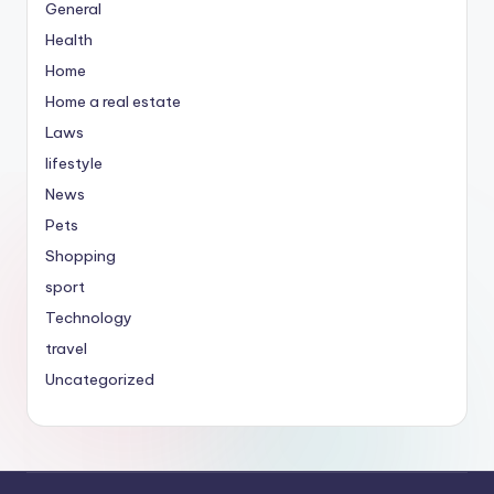
General
Health
Home
Home a real estate
Laws
lifestyle
News
Pets
Shopping
sport
Technology
travel
Uncategorized