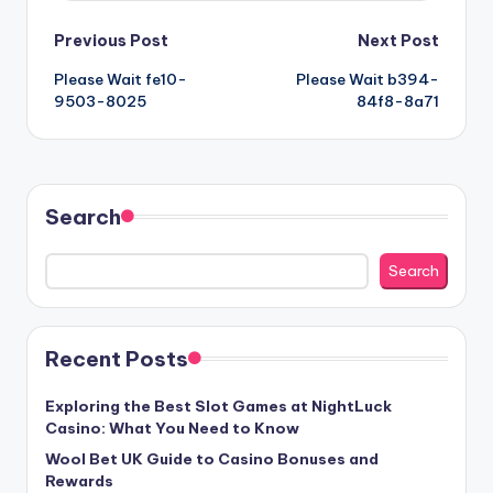
Post
Previous Post
Next Post
Please Wait fe10-
Please Wait b394-
navigation
9503-8025
84f8-8a71
Search
Search
Recent Posts
Exploring the Best Slot Games at NightLuck
Casino: What You Need to Know
Wool Bet UK Guide to Casino Bonuses and
Rewards