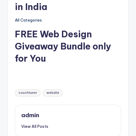
in India
All Categories
FREE Web Design
Giveaway Bundle only
for You
Tags:
couchtuner
website
admin
View All Posts