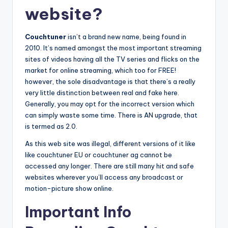
website?
Couchtuner
isn’t a brand new name, being found in
2010. It’s named amongst the most important streaming
sites of videos having all the TV series and flicks on the
market for online streaming, which too for FREE!
however, the sole disadvantage is that there’s a really
very little distinction between real and fake here.
Generally, you may opt for the incorrect version which
can simply waste some time. There is AN upgrade, that
is termed as 2.0.
As this web site was illegal, different versions of it like
like couchtuner EU or couchtuner ag cannot be
accessed any longer. There are still many hit and safe
websites wherever you’ll access any broadcast or
motion-picture show online.
Important Info