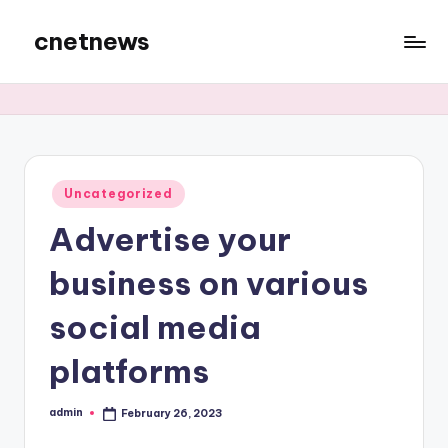
cnetnews
Skip
to
content
Posted
Uncategorized
in
Advertise your
business on various
social media
platforms
admin
February 26, 2023
Posted
by