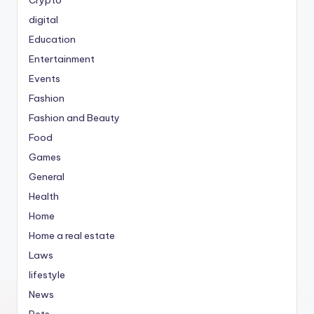
Crypto
digital
Education
Entertainment
Events
Fashion
Fashion and Beauty
Food
Games
General
Health
Home
Home a real estate
Laws
lifestyle
News