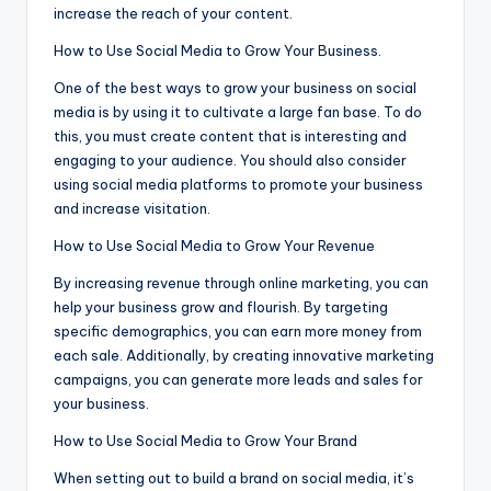
increase the reach of your content.
How to Use Social Media to Grow Your Business.
One of the best ways to grow your business on social
media is by using it to cultivate a large fan base. To do
this, you must create content that is interesting and
engaging to your audience. You should also consider
using social media platforms to promote your business
and increase visitation.
How to Use Social Media to Grow Your Revenue
By increasing revenue through online marketing, you can
help your business grow and flourish. By targeting
specific demographics, you can earn more money from
each sale. Additionally, by creating innovative marketing
campaigns, you can generate more leads and sales for
your business.
How to Use Social Media to Grow Your Brand
When setting out to build a brand on social media, it’s