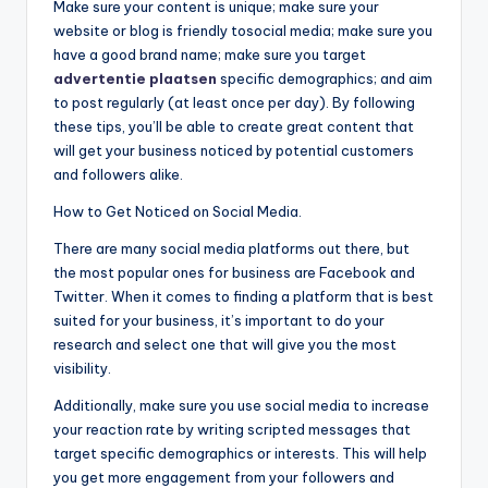
Make sure your content is unique; make sure your
website or blog is friendly tosocial media; make sure you
have a good brand name; make sure you target
advertentie plaatsen
specific demographics; and aim
to post regularly (at least once per day). By following
these tips, you’ll be able to create great content that
will get your business noticed by potential customers
and followers alike.
How to Get Noticed on Social Media.
There are many social media platforms out there, but
the most popular ones for business are Facebook and
Twitter. When it comes to finding a platform that is best
suited for your business, it’s important to do your
research and select one that will give you the most
visibility.
Additionally, make sure you use social media to increase
your reaction rate by writing scripted messages that
target specific demographics or interests. This will help
you get more engagement from your followers and