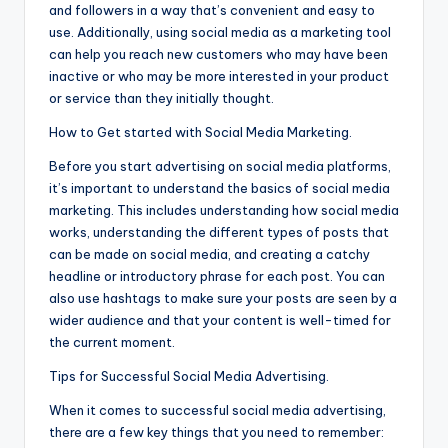
and followers in a way that’s convenient and easy to
use. Additionally, using social media as a marketing tool
can help you reach new customers who may have been
inactive or who may be more interested in your product
or service than they initially thought.
How to Get started with Social Media Marketing.
Before you start advertising on social media platforms,
it’s important to understand the basics of social media
marketing. This includes understanding how social media
works, understanding the different types of posts that
can be made on social media, and creating a catchy
headline or introductory phrase for each post. You can
also use hashtags to make sure your posts are seen by a
wider audience and that your content is well-timed for
the current moment.
Tips for Successful Social Media Advertising.
When it comes to successful social media advertising,
there are a few key things that you need to remember: