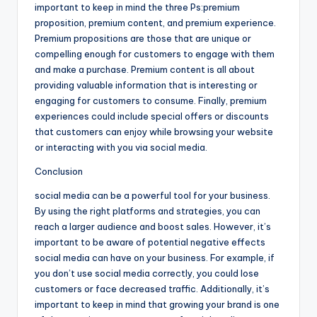
important to keep in mind the three Ps:premium
proposition, premium content, and premium experience.
Premium propositions are those that are unique or
compelling enough for customers to engage with them
and make a purchase. Premium content is all about
providing valuable information that is interesting or
engaging for customers to consume. Finally, premium
experiences could include special offers or discounts
that customers can enjoy while browsing your website
or interacting with you via social media.
Conclusion
social media can be a powerful tool for your business.
By using the right platforms and strategies, you can
reach a larger audience and boost sales. However, it’s
important to be aware of potential negative effects
social media can have on your business. For example, if
you don’t use social media correctly, you could lose
customers or face decreased traffic. Additionally, it’s
important to keep in mind that growing your brand is one