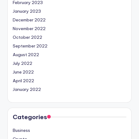
February 2023
January 2023
December 2022
November 2022
October 2022
September 2022
August 2022
July 2022
June 2022
April 2022
January 2022
Categories
Business