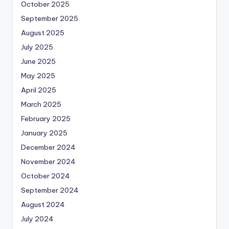
October 2025
September 2025
August 2025
July 2025
June 2025
May 2025
April 2025
March 2025
February 2025
January 2025
December 2024
November 2024
October 2024
September 2024
August 2024
July 2024