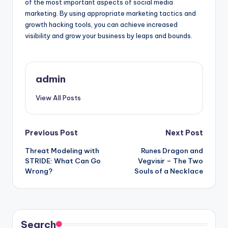
of the most important aspects of social media
marketing. By using appropriate marketing tactics and
growth hacking tools, you can achieve increased
visibility and grow your business by leaps and bounds.
admin
View All Posts
Post
Previous Post
Next Post
Threat Modeling with
Runes Dragon and
navigation
STRIDE: What Can Go
Vegvisir – The Two
Wrong?
Souls of a Necklace
Search