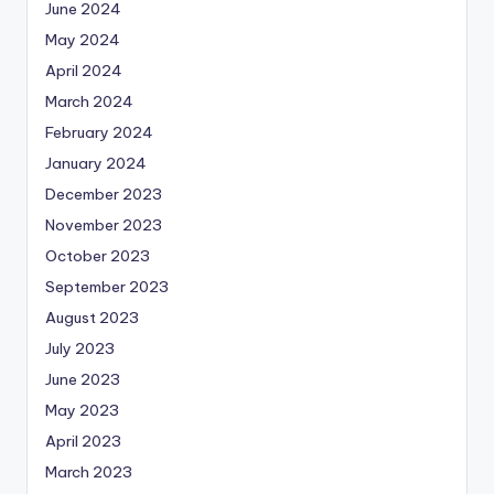
June 2024
May 2024
April 2024
March 2024
February 2024
January 2024
December 2023
November 2023
October 2023
September 2023
August 2023
July 2023
June 2023
May 2023
April 2023
March 2023