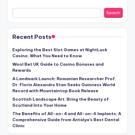
Search
Recent Posts
Exploring the Best Slot Games at NightLuck
Casino: What You Need to Know
Wool Bet UK Guide to Casino Bonuses and
Rewards
A Landmark Launch: Romanian Researcher Prof.
Dr. Florin Alexandru Stan Seeks Guinness World
Record with Mountaintop Book Release
Scottish Landscape Art: Bring the Beauty of
Scotland Into Your Home
The Benefits of All-on-4 and All-on-6 Implants: A
Comprehensive Guide from Antalya’s Best Dental
Clinic