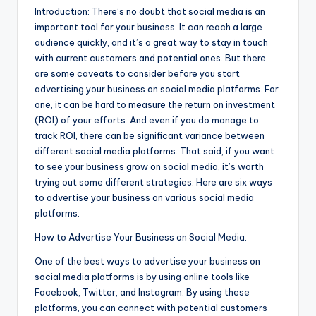
Introduction: There’s no doubt that social media is an
important tool for your business. It can reach a large
audience quickly, and it’s a great way to stay in touch
with current customers and potential ones. But there
are some caveats to consider before you start
advertising your business on social media platforms. For
one, it can be hard to measure the return on investment
(ROI) of your efforts. And even if you do manage to
track ROI, there can be significant variance between
different social media platforms. That said, if you want
to see your business grow on social media, it’s worth
trying out some different strategies. Here are six ways
to advertise your business on various social media
platforms:
How to Advertise Your Business on Social Media.
One of the best ways to advertise your business on
social media platforms is by using online tools like
Facebook, Twitter, and Instagram. By using these
platforms, you can connect with potential customers