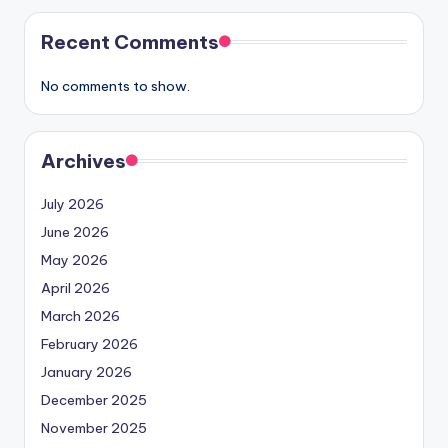
Recent Comments
No comments to show.
Archives
July 2026
June 2026
May 2026
April 2026
March 2026
February 2026
January 2026
December 2025
November 2025