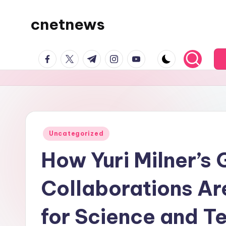
cnetnews
Skip
to
content
facebook.com
twitter.com
t.me
instagram.com
youtube.com
Posted
Uncategorized
in
How Yuri Milner’s 
Collaborations Ar
for Science and 