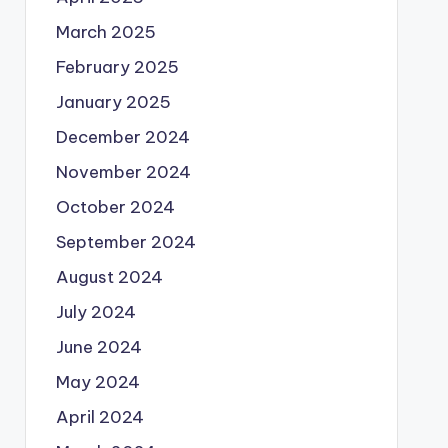
March 2025
February 2025
January 2025
December 2024
November 2024
October 2024
September 2024
August 2024
July 2024
June 2024
May 2024
April 2024