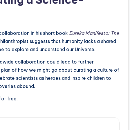
collaboration in his short book
Eureka Manifesto: The
hilanthropist suggests that humanity lacks a shared
 be to explore and understand our Universe.
wide collaboration could lead to further
 plan of how we might go about curating a culture of
ebrate scientists as heroes and inspire children to
coveries abound.
for free.