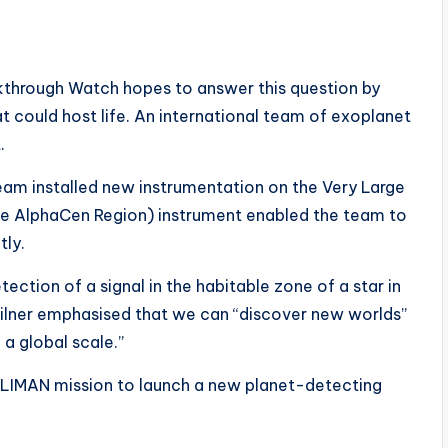
kthrough Watch hopes to answer this question by
t could host life. An international team of exoplanet
.
team installed new instrumentation on the Very Large
the AlphaCen Region) instrument enabled the team to
tly.
ection of a signal in the habitable zone of a star in
 Milner emphasised that we can “discover new worlds”
a global scale.”
OLIMAN mission to launch a new planet-detecting