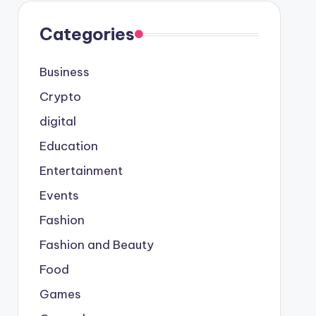
Categories
Business
Crypto
digital
Education
Entertainment
Events
Fashion
Fashion and Beauty
Food
Games