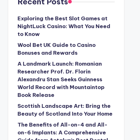
Recent Posts
Exploring the Best Slot Games at
NightLuck Casino: What You Need
to Know
Wool Bet UK Guide to Casino
Bonuses and Rewards
A Landmark Launch: Romanian
Researcher Prof. Dr. Florin
Alexandru Stan Seeks Guinness
World Record with Mountaintop
Book Release
Scottish Landscape Art: Bring the
Beauty of Scotland Into Your Home
The Benefits of All-on-4 and All-
on-6 Implants: A Comprehensive