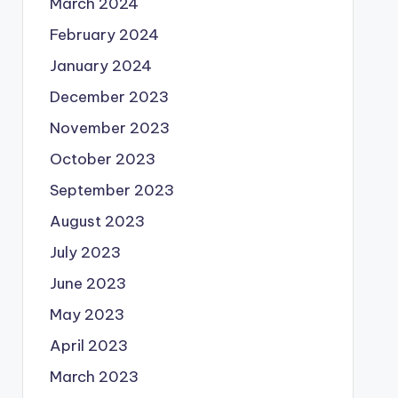
March 2024
February 2024
January 2024
December 2023
November 2023
October 2023
September 2023
August 2023
July 2023
June 2023
May 2023
April 2023
March 2023