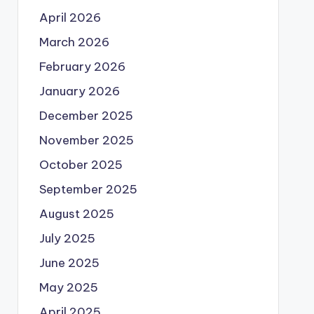
April 2026
March 2026
February 2026
January 2026
December 2025
November 2025
October 2025
September 2025
August 2025
July 2025
June 2025
May 2025
April 2025