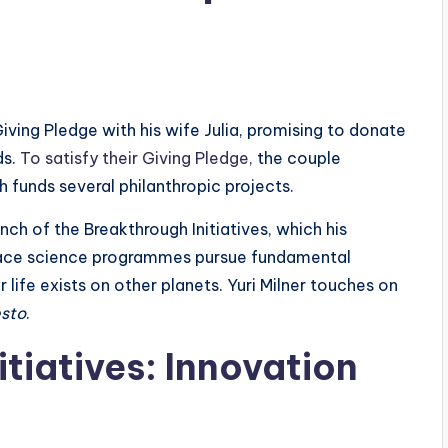
e Giving Pledge with his wife Julia, promising to donate
ds.
To satisfy their Giving Pledge,
the couple
 funds several philanthropic projects.
nch of the Breakthrough Initiatives, which his
space science programmes pursue fundamental
ife exists on other planets. Yuri Milner touches on
esto
.
tiatives: Innovation