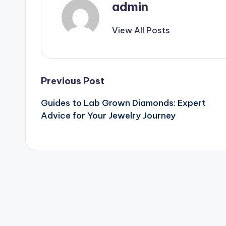
admin
View All Posts
Post
Previous Post
Guides to Lab Grown Diamonds: Expert
navigation
Advice for Your Jewelry Journey