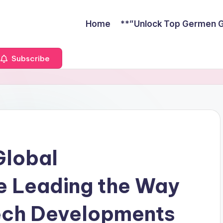
Home
**”Unlock Top Germen Gu
Subscribe
Global
e Leading the Way
Tech Developments