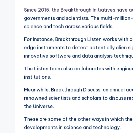
Since 2015, the Breakthrough Initiatives have a
governments and scientists. The multi-millio
science and tech across various fields.
For instance, Breakthrough Listen works with o
edge instruments to detect potentially alien s
innovative software and data analysis techniq
The Listen team also collaborates with enginee
institutions.
Meanwhile, Breakthrough Discuss, an annual a
renowned scientists and scholars to discuss rec
the Universe.
These are some of the other ways in which the 
developments in science and technology.