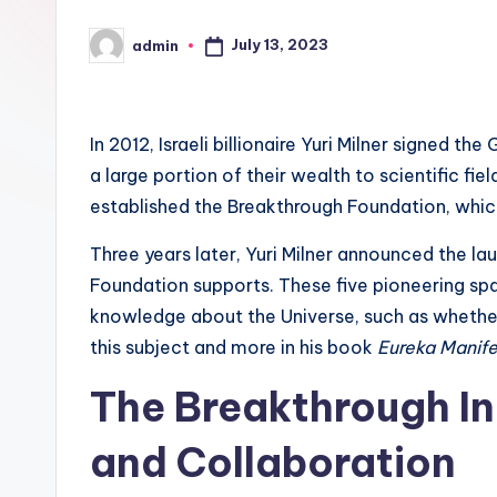
July 13, 2023
admin
Posted
by
In 2012, Israeli billionaire Yuri Milner signed th
a large portion of their wealth to scientific fiel
established the Breakthrough Foundation, which
Three years later, Yuri Milner announced the lau
Foundation supports. These five pioneering 
knowledge about the Universe, such as whether l
this subject and more in his book
Eureka Manif
The Breakthrough Ini
and Collaboration