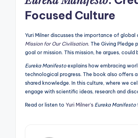
Focused Culture
Yuri Milner discusses the importance of global 
Mission for Our Civilisation.
The Giving Pledge p
goal or mission. This mission, he argues, could
Eureka Manifesto
explains how embracing world
technological progress. The book also offers a
shared knowledge. In this culture, where we cel
engage with scientific ideas, research and dis
Read or listen to
Yuri Milner’s
Eureka Manifesto