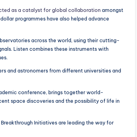
cted as a catalyst for global collaboration
amongst
n-dollar programmes have also helped advance
bservatories across the world, using their cutting-
ignals. Listen combines these instruments with
ues.
rs and astronomers from different universities and
cademic conference, brings together world-
ent space discoveries and the possibility of life in
Breakthrough Initiatives are leading the way for