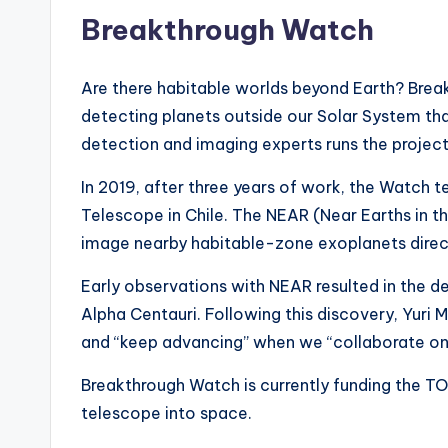
Breakthrough Watch
Are there habitable worlds beyond Earth? Brea
detecting planets outside our Solar System tha
detection and imaging experts runs the project
In 2019, after three years of work, the Watch 
Telescope in Chile. The NEAR (Near Earths in 
image nearby habitable-zone exoplanets direc
Early observations with NEAR resulted in the det
Alpha Centauri. Following this discovery, Yuri
and “keep advancing” when we “collaborate on 
Breakthrough Watch is currently funding the T
telescope into space.