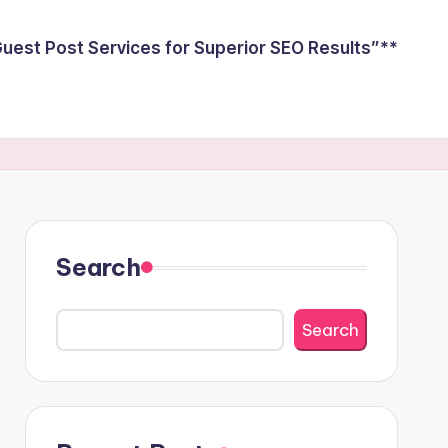
est Post Services for Superior SEO Results”**
Search
Search