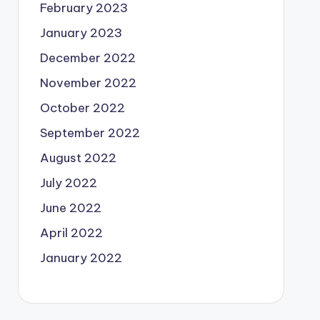
February 2023
January 2023
December 2022
November 2022
October 2022
September 2022
August 2022
July 2022
June 2022
April 2022
January 2022