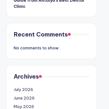
Guide from Antalya’s Best Dental
Clinic
Recent Comments
No comments to show.
Archives
July 2026
June 2026
May 2026