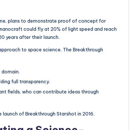
me, plans to demonstrate proof of concept for
 nanocraft could fly at 20% of light speed and reach
0 years after their launch.
e approach to space science. The Breakthrough
c domain.
ding full transparency.
vant fields, who can contribute ideas through
 launch of Breakthrough Starshot in 2016.
ating a Science-