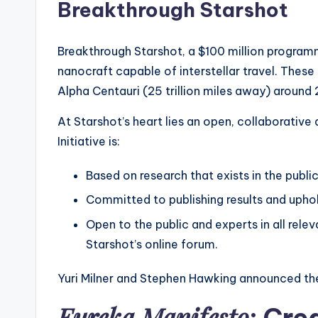
Breakthrough Starshot
Breakthrough Starshot, a $100 million program
nanocraft capable of interstellar travel. These
Alpha Centauri (25 trillion miles away) around 2
At Starshot’s heart lies an open, collaborativ
Initiative is:
Based on research that exists in the publi
Committed to publishing results and uphol
Open to the public and experts in all rele
Starshot’s online forum.
Yuri Milner and Stephen Hawking announced the
Eureka Manifesto
: Cre