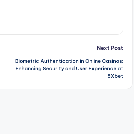
Next Post
Biometric Authentication in Online Casinos:
Enhancing Security and User Experience at
8Xbet