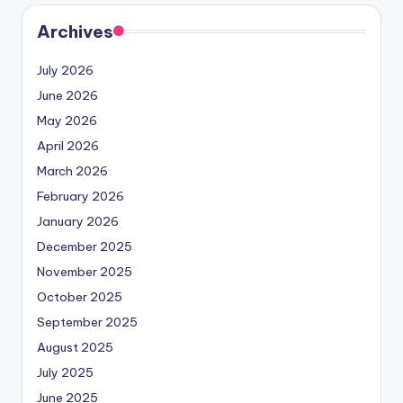
Archives
July 2026
June 2026
May 2026
April 2026
March 2026
February 2026
January 2026
December 2025
November 2025
October 2025
September 2025
August 2025
July 2025
June 2025