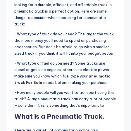
looking for a durable, efficient, and affordable truck, a
pneumatic truck is a perfect option. Here are some
things to consider when searching for a pneumatic
truck:
-What type of truck do you need? The larger the truck,
the more money you’ll need to spend on purchasing
accessories. But don’t be afraid to go with a smaller-
sized truck if you think it will fit into your budget better.
-What type of fuel do you need? Some trucks use
diesel or gasoline engines; others use electric power.
Make sure you know which fuel type your
pneumatic
truck For Sale
needs before making your purchase.
-How many people will you want to transport using this
truck? A large pneumatic truck can carry a lot of people
—consider if this is something that’s important to
What is a Pneumatic Truck.
There are a variety of options for purchasing a