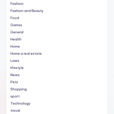
Fashion
Fashion and Beauty
Food
Games
General
Health
Home
Home a real estate
Laws
lifestyle
News
Pets
Shopping
sport
Technology
travel