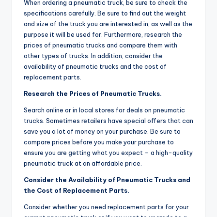
When ordering a pneumatic truck, be sure to check the
specifications carefully. Be sure to find out the weight
and size of the truck you are interested in, as well as the
purpose it will be used for. Furthermore, research the
prices of pneumatic trucks and compare them with
other types of trucks. In addition, consider the
availability of pneumatic trucks and the cost of
replacement parts.
Research the Prices of Pneumatic Trucks.
Search online or in local stores for deals on pneumatic
trucks. Sometimes retailers have special offers that can
save you a lot of money on your purchase. Be sure to
compare prices before you make your purchase to
ensure you are getting what you expect – a high-quality
pneumatic truck at an affordable price.
Consider the Availability of Pneumatic Trucks and
the Cost of Replacement Parts.
Consider whether you need replacement parts for your