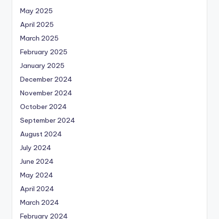
May 2025
April 2025
March 2025
February 2025
January 2025
December 2024
November 2024
October 2024
September 2024
August 2024
July 2024
June 2024
May 2024
April 2024
March 2024
February 2024