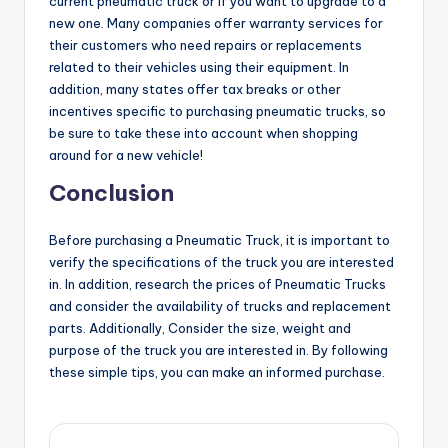
current pneumatic truck or if you want to upgrade to a
new one. Many companies offer warranty services for
their customers who need repairs or replacements
related to their vehicles using their equipment. In
addition, many states offer tax breaks or other
incentives specific to purchasing pneumatic trucks, so
be sure to take these into account when shopping
around for a new vehicle!
Conclusion
Before purchasing a Pneumatic Truck, it is important to
verify the specifications of the truck you are interested
in. In addition, research the prices of Pneumatic Trucks
and consider the availability of trucks and replacement
parts. Additionally, Consider the size, weight and
purpose of the truck you are interested in. By following
these simple tips, you can make an informed purchase.