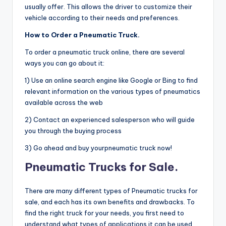
usually offer. This allows the driver to customize their
vehicle according to their needs and preferences.
How to Order a Pneumatic Truck.
To order a pneumatic truck online, there are several
ways you can go about it:
1) Use an online search engine like Google or Bing to find
relevant information on the various types of pneumatics
available across the web
2) Contact an experienced salesperson who will guide
you through the buying process
3) Go ahead and buy yourpneumatic truck now!
Pneumatic Trucks for Sale.
There are many different types of Pneumatic trucks for
sale, and each has its own benefits and drawbacks. To
find the right truck for your needs, you first need to
understand what types of applications it can be used