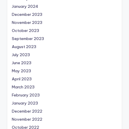
January 2024
December 2023
November 2023
October 2023
September 2023
August 2023
July 2023
June 2023
May 2023
April 2023
March 2023
February 2023
January 2023
December 2022
November 2022
October 2022