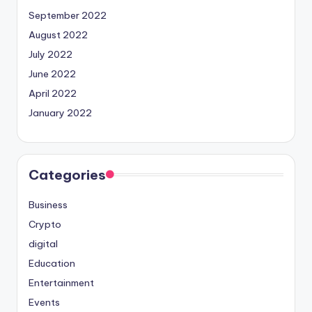
September 2022
August 2022
July 2022
June 2022
April 2022
January 2022
Categories
Business
Crypto
digital
Education
Entertainment
Events