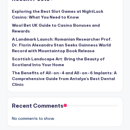
Exploring the Best Slot Games at NightLuck
Casino: What You Need to Know
Wool Bet UK Guide to Casino Bonuses and
Rewards
A Landmark Launch: Romanian Researcher Prof.
Dr. Florin Alexandru Stan Seeks Guinness World
Record with Mountaintop Book Release
Scottish Landscape Art: Bring the Beauty of
Scotland Into Your Home
The Benefits of All-on-4 and All-on-6 Implants: A
Comprehensive Guide from Antalya’s Best Dental
Clinic
Recent Comments
No comments to show.