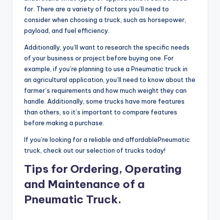
for. There are a variety of factors you’ll need to
consider when choosing a truck, such as horsepower,
payload, and fuel efficiency.
Additionally, you’ll want to research the specific needs
of your business or project before buying one. For
example, if you’re planning to use a Pneumatic truck in
an agricultural application, you’ll need to know about the
farmer’s requirements and how much weight they can
handle. Additionally, some trucks have more features
than others, so it’s important to compare features
before making a purchase.
If you’re looking for a reliable and affordablePneumatic
truck, check out our selection of trucks today!
Tips for Ordering, Operating
and Maintenance of a
Pneumatic Truck.