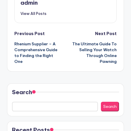
admin
View All Posts
Post
Previous Post
Next Post
Rhenium Supplier – A
The Ultimate Guide To
navigation
Comprehensive Guide
Selling Your Watch
to Finding the Right
Through Online
One
Pawning
Search
Search
Recent Posts