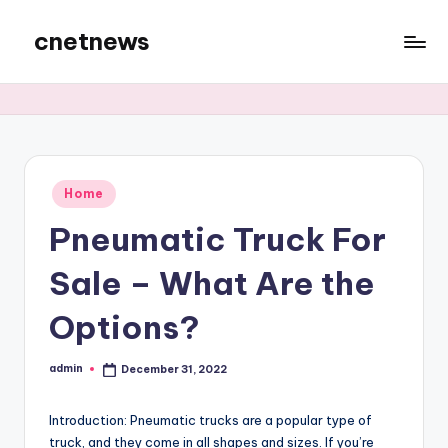
cnetnews
Skip
to
content
Posted
Home
in
Pneumatic Truck For
Sale – What Are the
Options?
admin
December 31, 2022
Posted
by
Introduction: Pneumatic trucks are a popular type of
truck, and they come in all shapes and sizes. If you’re