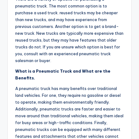
pneumatic truck. The most common option is to
purchase a used truck. reused trucks may be cheaper
than new trucks, and may have experience from
previous customers. Another option is to get a brand-
new truck. New trucks are typically more expensive than
reused trucks, but they may have features that older
trucks do not. If you are unsure which option is best for
you, consult with an experienced pneumatic truck
salesman or buyer.
What is a Pneumatic Truck and What are the
Benefits.
A pneumatic truck has many benefits over traditional
land vehicles. For one, they require no gasoline or diesel
to operate, making them environmentally friendly.
Additionally, pneumatic trucks are faster and easier to
move around than traditional vehicles, making them ideal
for busy areas or high-traffic conditions. Finally,
pneumatic trucks can be equipped with many different
features and attachments that other vehicles cannot