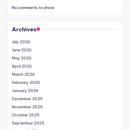
No comments to show.
Archives
July 2026
June 2026
May 2026
April 2026
March 2026
February 2026
January 2026
December 2025
November 2025
October 2025
September 2025