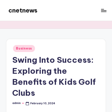
cnetnews
Skip
to
content
Posted
Business
in
Swing Into Success:
Exploring the
Benefits of Kids Golf
Clubs
admin
February 10, 2024
Posted
by