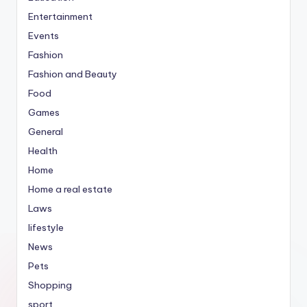
Entertainment
Events
Fashion
Fashion and Beauty
Food
Games
General
Health
Home
Home a real estate
Laws
lifestyle
News
Pets
Shopping
sport