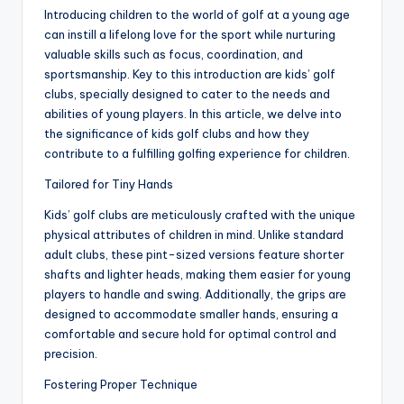
Introducing children to the world of golf at a young age
can instill a lifelong love for the sport while nurturing
valuable skills such as focus, coordination, and
sportsmanship. Key to this introduction are kids’ golf
clubs, specially designed to cater to the needs and
abilities of young players. In this article, we delve into
the significance of kids golf clubs and how they
contribute to a fulfilling golfing experience for children.
Tailored for Tiny Hands
Kids’ golf clubs are meticulously crafted with the unique
physical attributes of children in mind. Unlike standard
adult clubs, these pint-sized versions feature shorter
shafts and lighter heads, making them easier for young
players to handle and swing. Additionally, the grips are
designed to accommodate smaller hands, ensuring a
comfortable and secure hold for optimal control and
precision.
Fostering Proper Technique