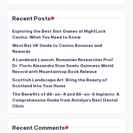
Recent Posts
Exploring the Best Slot Games at NightLuck
Casino: What You Need to Know
Wool Bet UK Guide to Casino Bonuses and
Rewards
A Landmark Launch: Romanian Researcher Prof.
Dr. Florin Alexandru Stan Seeks Guinness World
Record with Mountaintop Book Release
Scottish Landscape Art: Bring the Beauty of
Scotland Into Your Home
The Benefits of All-on-4 and All-on-6 Implants: A
Comprehensive Guide from Antalya’s Best Dental
Clinic
Recent Comments