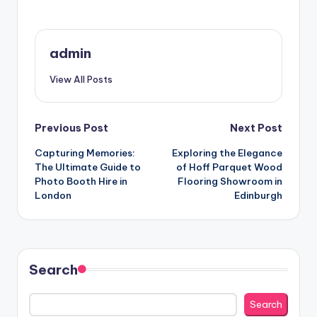
admin
View All Posts
Post
Previous Post
Next Post
Capturing Memories:
Exploring the Elegance
navigation
The Ultimate Guide to
of Hoff Parquet Wood
Photo Booth Hire in
Flooring Showroom in
London
Edinburgh
Search
Search