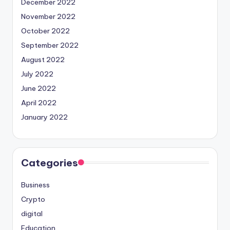
December 2022
November 2022
October 2022
September 2022
August 2022
July 2022
June 2022
April 2022
January 2022
Categories
Business
Crypto
digital
Education