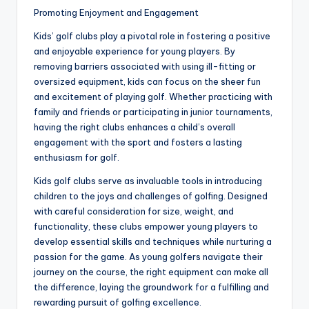
Promoting Enjoyment and Engagement
Kids’ golf clubs play a pivotal role in fostering a positive
and enjoyable experience for young players. By
removing barriers associated with using ill-fitting or
oversized equipment, kids can focus on the sheer fun
and excitement of playing golf. Whether practicing with
family and friends or participating in junior tournaments,
having the right clubs enhances a child’s overall
engagement with the sport and fosters a lasting
enthusiasm for golf.
Kids golf clubs serve as invaluable tools in introducing
children to the joys and challenges of golfing. Designed
with careful consideration for size, weight, and
functionality, these clubs empower young players to
develop essential skills and techniques while nurturing a
passion for the game. As young golfers navigate their
journey on the course, the right equipment can make all
the difference, laying the groundwork for a fulfilling and
rewarding pursuit of golfing excellence.