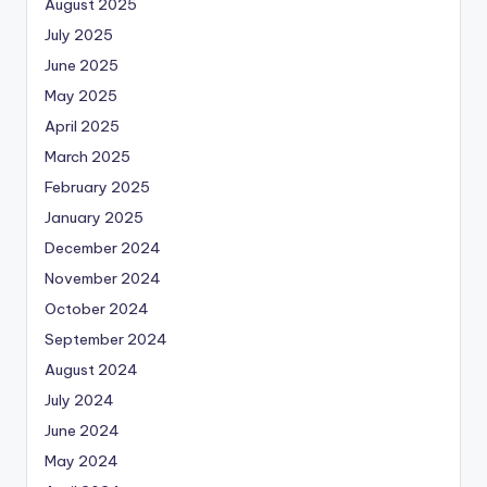
August 2025
July 2025
June 2025
May 2025
April 2025
March 2025
February 2025
January 2025
December 2024
November 2024
October 2024
September 2024
August 2024
July 2024
June 2024
May 2024