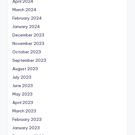
April 2024
March 2024
February 2024
January 2024
December 2023
November 2023
October 2023
September 2023
August 2023
July 2023
June 2023
May 2023
April 2023
March 2023
February 2023
January 2023