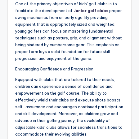
One of the primary objectives of kids’ golf clubs is to
facilitate the development of
Junior golf clubs
proper
swing mechanics from an early age. By providing
equipment that is appropriately sized and weighted,
young golfers can focus on mastering fundamental
techniques such as posture, grip, and alignment without
being hindered by cumbersome gear. This emphasis on
proper form lays a solid foundation for future skill
progression and enjoyment of the game.
Encouraging Confidence and Progression
Equipped with clubs that are tailored to their needs,
children can experience a sense of confidence and
empowerment on the golf course. The ability to
effectively wield their clubs and execute shots boosts
self-assurance and encourages continued participation
and skill development. Moreover, as children grow and
advance in their golfing journey, the availability of
adjustable kids’ clubs allows for seamless transitions to
accommodate their evolving abilities.