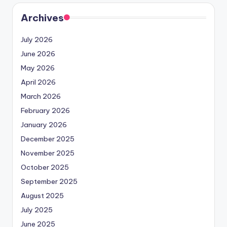
Archives
July 2026
June 2026
May 2026
April 2026
March 2026
February 2026
January 2026
December 2025
November 2025
October 2025
September 2025
August 2025
July 2025
June 2025