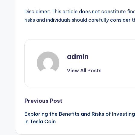
Disclaimer: This article does not constitute fi
risks and individuals should carefully consider
admin
View All Posts
Post
Previous Post
Exploring the Benefits and Risks of Investing
navigation
in Tesla Coin