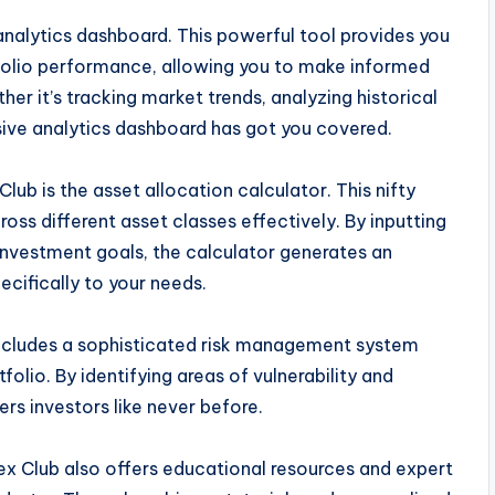
analytics dashboard. This powerful tool provides you
tfolio performance, allowing you to make informed
r it’s tracking market trends, analyzing historical
nsive analytics dashboard has got you covered.
ub is the asset allocation calculator. This nifty
oss different asset classes effectively. By inputting
investment goals, the calculator generates an
ecifically to your needs.
includes a sophisticated risk management system
tfolio. By identifying areas of vulnerability and
ers investors like never before.
ex Club also offers educational resources and expert