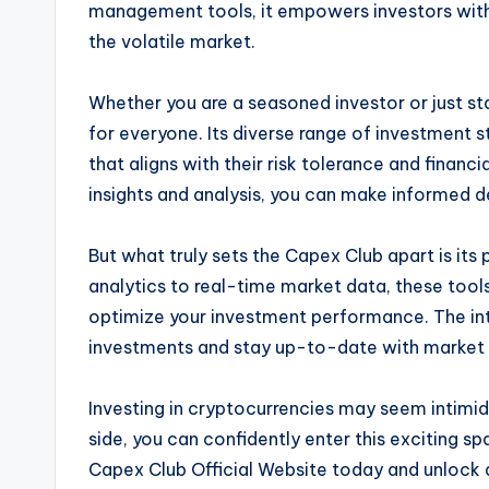
management tools, it empowers investors wit
the volatile market.
Whether you are a seasoned investor or just st
for everyone. Its diverse range of investment 
that aligns with their risk tolerance and financ
insights and analysis, you can make informed d
But what truly sets the Capex Club apart is i
analytics to real-time market data, these tool
optimize your investment performance. The intu
investments and stay up-to-date with market 
Investing in cryptocurrencies may seem intimida
side, you can confidently enter this exciting s
Capex Club Official Website today and unlock a