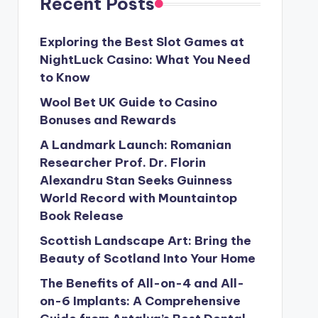
Recent Posts
Exploring the Best Slot Games at
NightLuck Casino: What You Need
to Know
Wool Bet UK Guide to Casino
Bonuses and Rewards
A Landmark Launch: Romanian
Researcher Prof. Dr. Florin
Alexandru Stan Seeks Guinness
World Record with Mountaintop
Book Release
Scottish Landscape Art: Bring the
Beauty of Scotland Into Your Home
The Benefits of All-on-4 and All-
on-6 Implants: A Comprehensive