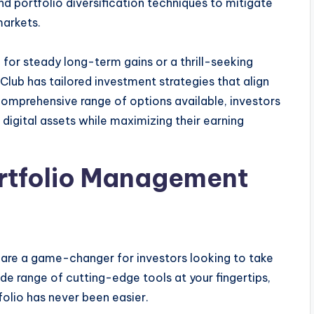
d portfolio diversification techniques to mitigate
markets.
 for steady long-term gains or a thrill-seeking
 Club has tailored investment strategies that align
 comprehensive range of options available, investors
digital assets while maximizing their earning
ortfolio Management
are a game-changer for investors looking to take
ide range of cutting-edge tools at your fingertips,
olio has never been easier.