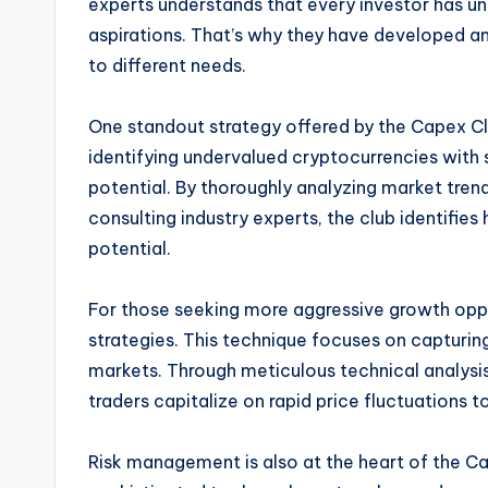
experts understands that every investor has uniq
aspirations. That’s why they have developed an 
to different needs.
One standout strategy offered by the Capex Clu
identifying undervalued cryptocurrencies wit
potential. By thoroughly analyzing market tren
consulting industry experts, the club identifies
potential.
For those seeking more aggressive growth opp
strategies. This technique focuses on capturin
markets. Through meticulous technical analysi
traders capitalize on rapid price fluctuations t
Risk management is also at the heart of the C