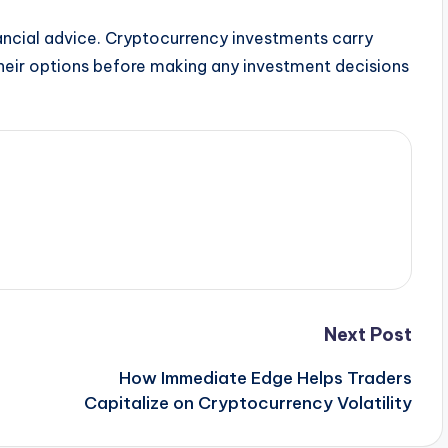
nancial advice. Cryptocurrency investments carry
 their options before making any investment decisions
Next Post
How Immediate Edge Helps Traders
Capitalize on Cryptocurrency Volatility