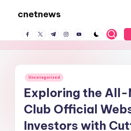
cnetnews
Skip
to
content
facebook.com
twitter.com
t.me
instagram.com
youtube.com
Posted
Uncategorized
in
Exploring the All
Club Official Web
Investors with Cu