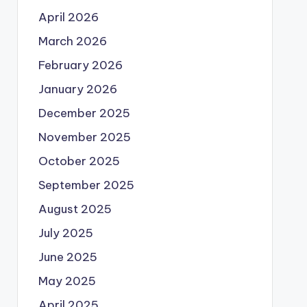
April 2026
March 2026
February 2026
January 2026
December 2025
November 2025
October 2025
September 2025
August 2025
July 2025
June 2025
May 2025
April 2025