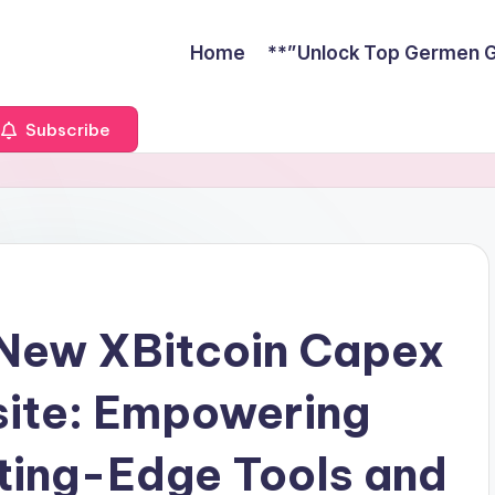
Home
**”Unlock Top Germen Gu
Subscribe
-New XBitcoin Capex
site: Empowering
tting-Edge Tools and