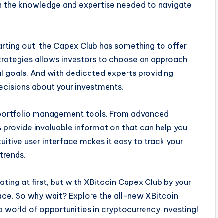
h the knowledge and expertise needed to navigate
arting out, the Capex Club has something to offer
strategies allows investors to choose an approach
ial goals. And with dedicated experts providing
ecisions about your investments.
ts portfolio management tools. From advanced
s provide invaluable information that can help you
itive user interface makes it easy to track your
trends.
ting at first, but with XBitcoin Capex Club by your
pace. So why wait? Explore the all-new XBitcoin
 world of opportunities in cryptocurrency investing!