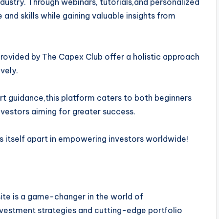
dustry. Through webinars, tutorials,and personalized
nd skills while gaining valuable insights from
rovided by The Capex Club offer a holistic approach
vely.
t guidance,this platform caters to both beginners
nvestors aiming for greater success.
ts itself apart in empowering investors worldwide!
ite is a game-changer in the world of
investment strategies and cutting-edge portfolio