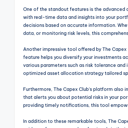
One of the standout features is the advanced 
with real-time data and insights into your por
decisions based on accurate information. Whethe
data, or monitoring risk levels, this comprehe
Another impressive tool offered by The Capex Cl
feature helps you diversify your investments acr
various parameters such as risk tolerance and 
optimized asset allocation strategy tailored sp
Furthermore, The Capex Club’s platform also 
that alerts you about potential risks in your por
providing timely notifications, this tool empow
In addition to these remarkable tools, The Cap