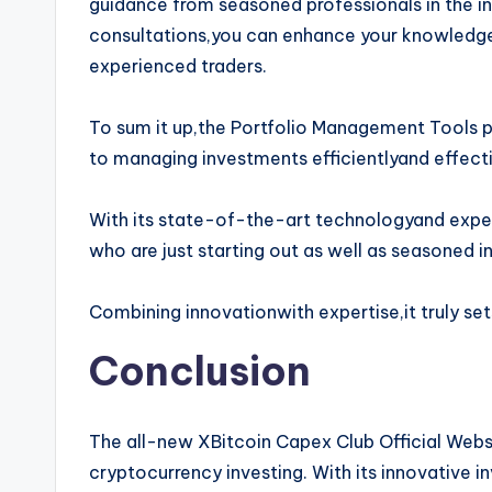
guidance from seasoned professionals in the in
consultations,you can enhance your knowledge a
experienced traders.
To sum it up,the Portfolio Management Tools p
to managing investments efficientlyand effecti
With its state-of-the-art technologyand exper
who are just starting out as well as seasoned i
Combining innovationwith expertise,it truly se
Conclusion
The all-new XBitcoin Capex Club Official Webs
cryptocurrency investing. With its innovative 