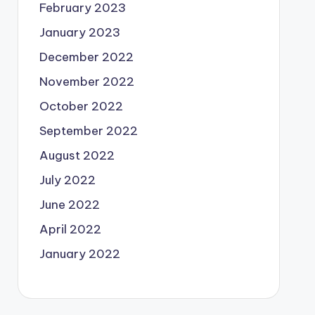
February 2023
January 2023
December 2022
November 2022
October 2022
September 2022
August 2022
July 2022
June 2022
April 2022
January 2022