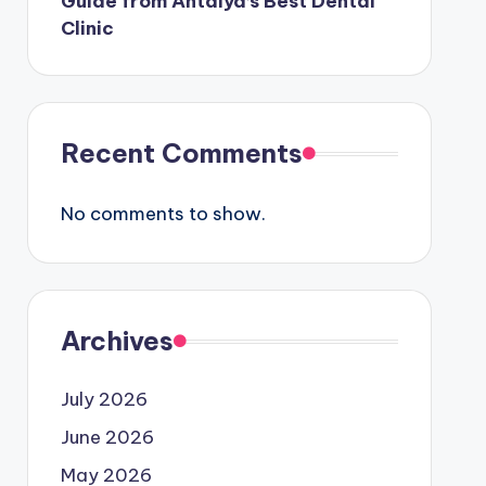
Guide from Antalya’s Best Dental
Clinic
Recent Comments
No comments to show.
Archives
July 2026
June 2026
May 2026