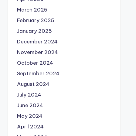
March 2025
February 2025
January 2025
December 2024
November 2024
October 2024
September 2024
August 2024
July 2024
June 2024
May 2024
April 2024