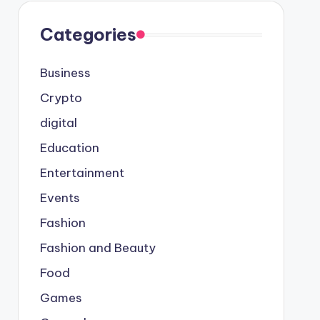
Categories
Business
Crypto
digital
Education
Entertainment
Events
Fashion
Fashion and Beauty
Food
Games