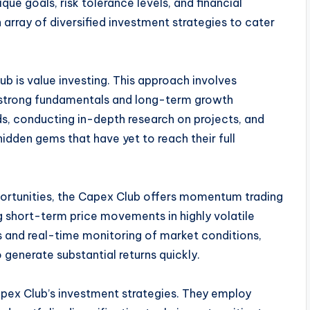
ue goals, risk tolerance levels, and financial
array of diversified investment strategies to cater
b is value investing. This approach involves
h strong fundamentals and long-term growth
ds, conducting in-depth research on projects, and
 hidden gems that have yet to reach their full
ortunities, the Capex Club offers momentum trading
g short-term price movements in highly volatile
s and real-time monitoring of market conditions,
o generate substantial returns quickly.
apex Club’s investment strategies. They employ