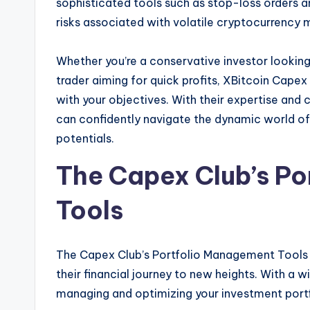
sophisticated tools such as stop-loss orders an
risks associated with volatile cryptocurrency 
Whether you’re a conservative investor looking
trader aiming for quick profits, XBitcoin Capex
with your objectives. With their expertise and
can confidently navigate the dynamic world of 
potentials.
The Capex Club’s P
Tools
The Capex Club’s Portfolio Management Tools 
their financial journey to new heights. With a w
managing and optimizing your investment portf