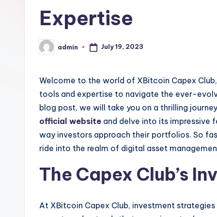
Expertise
July 19, 2023
admin
Posted
by
Welcome to the world of XBitcoin Capex Club
tools and expertise to navigate the ever-evolv
blog post, we will take you on a thrilling journ
official website
and delve into its impressive 
way investors approach their portfolios. So fas
ride into the realm of digital asset managemen
The Capex Club’s In
At XBitcoin Capex Club, investment strategies