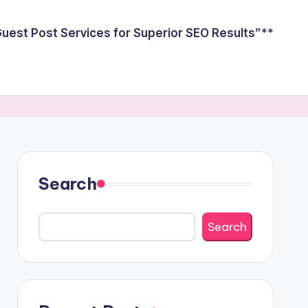
est Post Services for Superior SEO Results”**
Search
Search