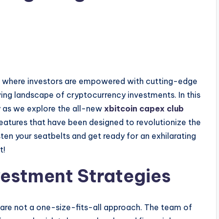
, where investors are empowered with cutting-edge
ing landscape of cryptocurrency investments. In this
ey as we explore the all-new
xbitcoin capex club
features that have been designed to revolutionize the
ten your seatbelts and get ready for an exhilarating
t!
vestment Strategies
 are not a one-size-fits-all approach. The team of