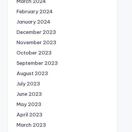
March 2024
February 2024
January 2024
December 2023
November 2023
October 2023
September 2023
August 2023
July 2023
June 2023
May 2023
April 2023
March 2023